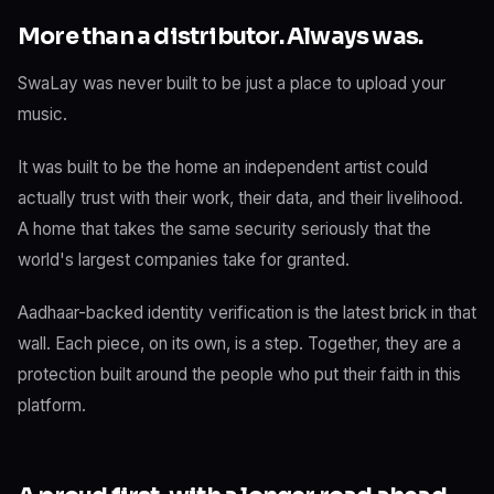
More than a distributor. Always was.
SwaLay was never built to be just a place to upload your
music.
It was built to be the home an independent artist could
actually trust with their work, their data, and their livelihood.
A home that takes the same security seriously that the
world's largest companies take for granted.
Aadhaar-backed identity verification is the latest brick in that
wall. Each piece, on its own, is a step. Together, they are a
protection built around the people who put their faith in this
platform.