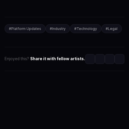
#
Platform Updates
#
Industry
#
Technology
#
Legal
Enjoyed this?
Share it with fellow artists.
SwaLay Editorial
Part of SwaLay Newsroom