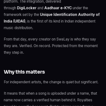
platform. The integration, delivered
through
DigiLocker
and
Aadhaar e-KYC
under the
framework set by the
Unique Identification Authority of
India (UIDAI)
, is the first of its kind in Indian independent
music distribution.
From that day, every creator on SwaLay is who they say
they are. Verified. On record. Protected from the moment
they step in.
Why this matters
For independent artists, the change is quiet but significant.
It means that when a song is uploaded under a name, that
name now carries a verified human behind it. Royalties