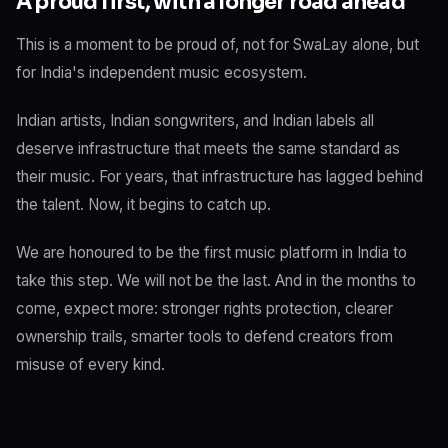
A proud first, with a longer road ahead
This is a moment to be proud of, not for SwaLay alone, but
for India's independent music ecosystem.
Indian artists, Indian songwriters, and Indian labels all
deserve infrastructure that meets the same standard as
their music. For years, that infrastructure has lagged behind
the talent. Now, it begins to catch up.
We are honoured to be the first music platform in India to
take this step. We will not be the last. And in the months to
come, expect more: stronger rights protection, clearer
ownership trails, smarter tools to defend creators from
misuse of every kind.