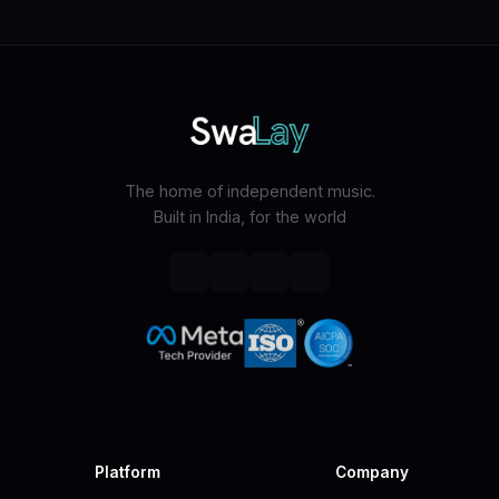
The home of independent music.
Built in India, for the world
Platform
Company