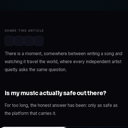
SwaLay Newsroom
May 29, 2026
3 min read
SHARE THIS ARTICLE
There is a moment, somewhere between writing a song and
watching it travel the world, where every independent artist
quietly asks the same question.
Is my music actually safe out there?
For too long, the honest answer has been: only as safe as
the platform that carries it.