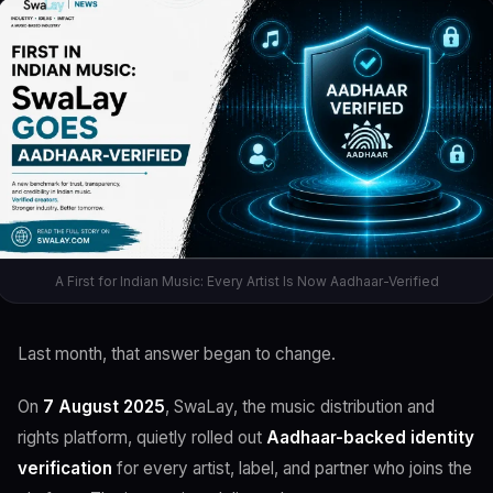
A First for Indian Music: Every Artist Is Now Aadhaar-Verified
Last month, that answer began to change.
On
7 August 2025
, SwaLay, the music distribution and
rights platform, quietly rolled out
Aadhaar-backed identity
verification
for every artist, label, and partner who joins the