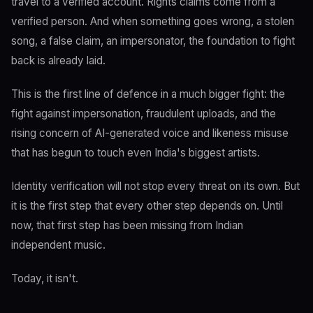
travel to a verified account. Rights claims come from a
verified person. And when something goes wrong, a stolen
song, a false claim, an impersonator, the foundation to fight
back is already laid.
This is the first line of defence in a much bigger fight: the
fight against impersonation, fraudulent uploads, and the
rising concern of AI-generated voice and likeness misuse
that has begun to touch even India's biggest artists.
Identity verification will not stop every threat on its own. But
it is the first step that every other step depends on. Until
now, that first step has been missing from Indian
independent music.
Today, it isn't.