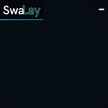
SwaLay Editorial