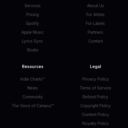
Services
About Us
Pricing
For Artists
Spotify
For Labels
Apple Music
Partners
Lyrics Sync
Contact
Studio
Resources
Legal
Indie Charts™
Privacy Policy
News
Terms of Service
Community
Refund Policy
The Voice of Campus™
Copyright Policy
Content Policy
Royalty Policy