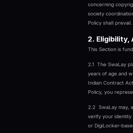
concerning copyrigh
society coordinati
Policy shall prevail.
2. Eligibilit
This Section is fun
2.1
The SwaLay plat
years of age and wh
Indian Contract Act
Policy, you represe
2.2
SwaLay may, at
verify your identi
or DigiLocker-based