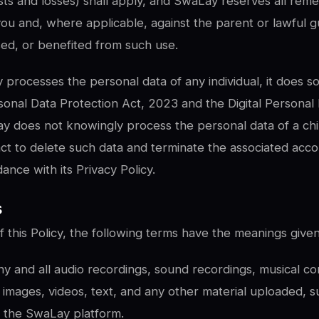
ts and losses) shall apply, and SwaLay reserves all reme
you and, where applicable, against the parent or lawful 
sed, or benefited from such use.
rocesses the personal data of any individual, it does s
rsonal Data Protection Act, 2023 and the Digital Personal
y does not knowingly process the personal data of a ch
act to delete such data and terminate the associated acc
ance with its Privacy Policy.
s
 this Policy, the following terms have the meanings give
 and all audio recordings, sound recordings, musical com
images, videos, text, and any other material uploaded, s
h the SwaLay platform.