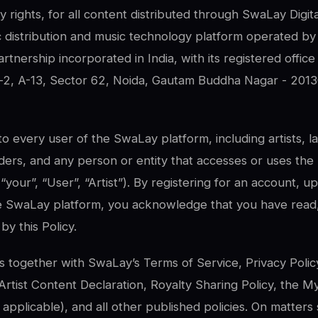
ty rights, for all content distributed through SwaLay Digit
ic distribution and music technology platform operated b
Partnership incorporated in India, with its registered offi
2, A-13, Sector 62, Noida, Gautam Buddha Nagar - 2013
 to every user of the SwaLay platform, including artists, l
lders, and any person or entity that accesses or uses the
, “your”, “User”, “Artist”). By registering for an account, 
e SwaLay platform, you acknowledge that you have read
y this Policy.
s together with SwaLay’s Terms of Service, Privacy Polic
, Artist Content Declaration, Royalty Sharing Policy, the 
plicable), and all other published policies. On matters s