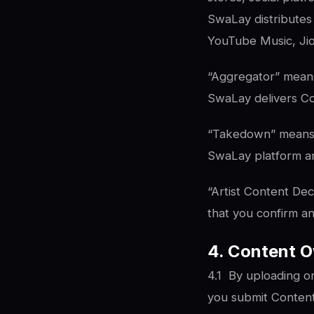
SwaLay distributes 
YouTube Music, Ji
“Aggregator” means
SwaLay delivers Con
“Takedown” means th
SwaLay platform and
“Artist Content Dec
that you confirm a
4. Content O
4.1
By uploading o
you submit Content