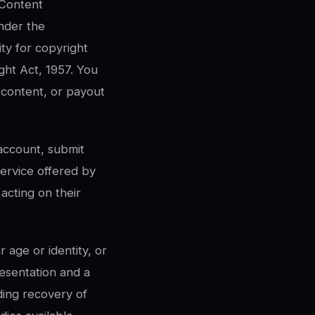
 Content
nder the
ty for copyright
ght Act, 1957. You
 content, or payout
account, submit
service offered by
acting on their
 age or identity, or
resentation and a
ding recovery of