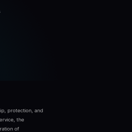
s
ip, protection, and
ervice, the
ration of