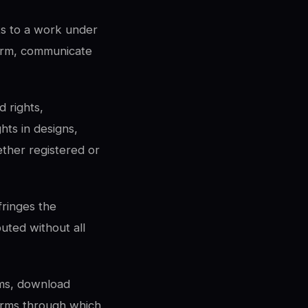
ts to a work under
form, communicate
d rights,
hts in designs,
ether registered or
fringes the
buted without all
rms, download
forms through which