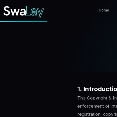
Home
1. Introduct
This Copyright & In
enforcement of inte
registration, copyr