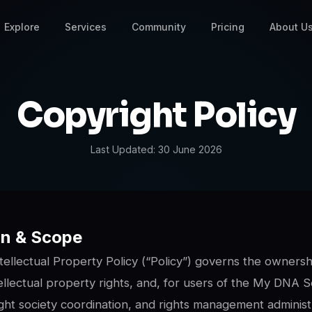
Explore
Services
Community
Pricing
About U
Copyright Policy
Last Updated:
30 June 2026
ion & Scope
tellectual Property Policy (“Policy”) governs the ownersh
llectual property rights, and, for users of the My DNA S
ight society coordination, and rights management administ