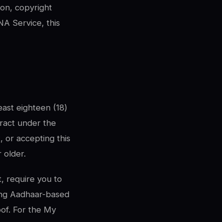
ion, copyright
A Service, this
ast eighteen (18)
tract under the
, or accepting this
 older.
, require you to
ing Aadhaar-based
oof. For the My