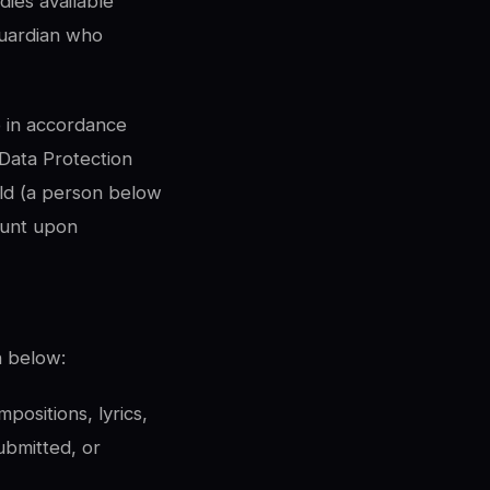
dies available
guardian who
o in accordance
 Data Protection
ild (a person below
ount upon
n below:
positions, lyrics,
ubmitted, or