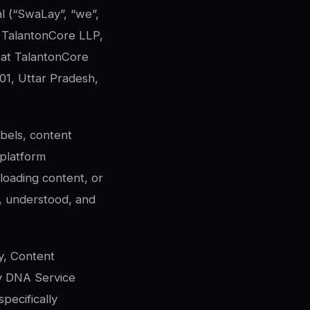
al (“SwaLay”, “we”,
y TalantonCore LLP,
ce at TalantonCore
01, Uttar Pradesh,
abels, content
 platform
uploading content, or
, understood, and
y, Content
My DNA Service
pecifically