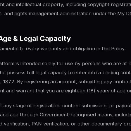
t and intellectual property, including copyright registrat
on, and rights management administration under the My DN
y, Age & Legal Capacity
damental to every warranty and obligation in this Policy.
form is intended solely for use by persons who are at le
o possess full legal capacity to enter into a binding con
, 1872. By registering an account, submitting any content
nt and warrant that you are eighteen (18) years of age or
 any stage of registration, content submission, or payout
ty and age through Government-recognised means, includ
 verification, PAN verification, or other documentary pr