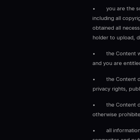
•
you are the so
including all copyr
obtained all necess
holder to upload, d
•
the Content w
and you are entitled
•
the Content do
privacy rights, publ
•
the Content d
otherwise prohibit
•
all informati