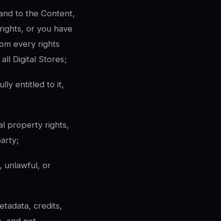
n and to the Content,
 rights, or you have
rom every rights
ll Digital Stores;
y entitled to it,
al property rights,
party;
 unlawful, or
etadata, credits,