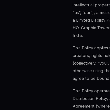
intellectual proper
“us”, “our”), a mus
a Limited Liability 
HO, Graphix Tower-
India.
This Policy applies
creators, rights ho
(collectively, “you”
otherwise using th
agree to be bound b
This Policy operate
Distribution Policy
Agreement (where ap