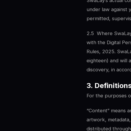
SwaLay’s actual cos
under law against 
permitted, supervi
2.5
Where SwaLay p
with the Digital Pe
Rules, 2025. SwaLa
eighteen) and will 
discovery, in accord
3. Definition
For the purposes of
“Content” means any
artwork, metadata, 
distributed throug