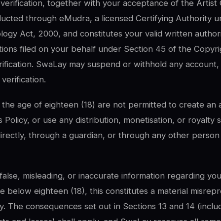
erification, together with your acceptance of the Artist
ducted through eMudra, a licensed Certifying Authority u
ogy Act, 2000, and constitutes your valid written authori
ations filed on your behalf under Section 45 of the Copyri
rification. SwaLay may suspend or withhold any account,
verification.
the age of eighteen (18) are not permitted to create an 
 Policy, or use any distribution, monetisation, or royalty 
rectly, through a guardian, or through any other person 
false, misleading, or inaccurate information regarding your
e below eighteen (18), this constitutes a material misrep
cy. The consequences set out in Sections 13 and 14 (inclu