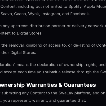
Content, including but not limited to Spotify, Apple Mus
oSaavn, Gaana, Wynk, Instagram, and Facebook.
 any upstream distribution partner or delivery network
tent to Digital Stores.
e removal, disabling of access to, or de-listing of Cont
/or Digital Stores.
laration” means the declaration of ownership, rights, and 
nd accept each time you submit a release through the Sw
wnership Warranties & Guarantees
r submitting any Content to the SwaLay platform, and on
, you represent, warrant, and guarantee that: