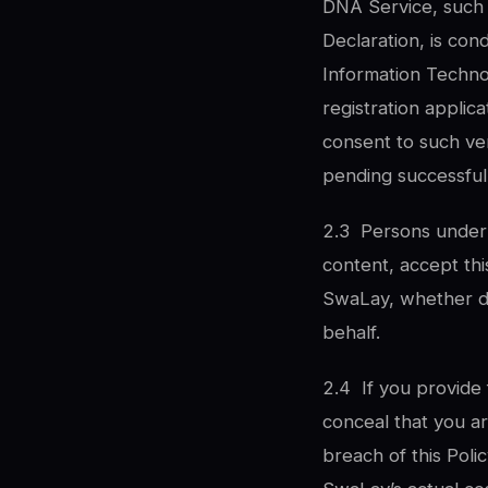
DNA Service, such v
Declaration, is con
Information Technol
registration applic
consent to such ve
pending successful 
2.3
Persons under 
content, accept this
SwaLay, whether di
behalf.
2.4
If you provide 
conceal that you ar
breach of this Poli