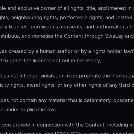
le and exclusive owner of all rights, title, and interest i
ights, neighbouring rights, performer’s rights, and related
ary licences, permissions, consents, and authorisations f
istribute, and monetise the Content through SwaLay and a
as created by a human author or by a rights holder lawfull
 to grant the licences set out in this Policy;
es not infringe, violate, or misappropriate the intellectu
icity rights, moral rights, or any other rights of any third 
oes not contain any material that is defamatory, obscene,
ed under applicable law;
on you provide in connection with the Content, including m