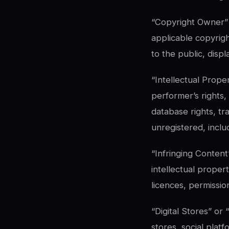
“Copyright Owner” 
applicable copyrigh
to the public, disp
“Intellectual Prope
performer’s rights,
database rights, tr
unregistered, inclu
“Infringing Content
intellectual propert
licences, permissio
“Digital Stores” or
stores, social plat