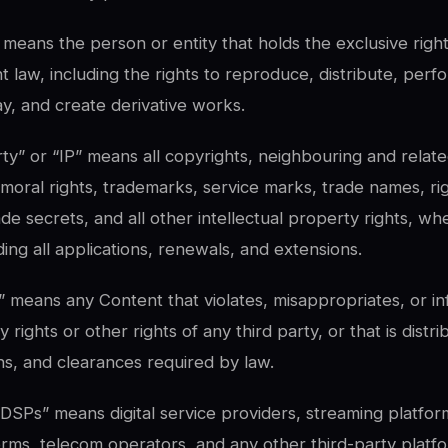
means the person or entity that holds the exclusive righ
t law, including the rights to reproduce, distribute, per
lay, and create derivative works.
rty” or “IP” means all copyrights, neighbouring and relate
 moral rights, trademarks, service marks, trade names, rig
ade secrets, and all other intellectual property rights, wh
ding all applications, renewals, and extensions.
” means any Content that violates, misappropriates, or in
y rights or other rights of any third party, or that is distri
ns, and clearances required by law.
 “DSPs” means digital service providers, streaming platfo
forms, telecom operators, and any other third-party plat