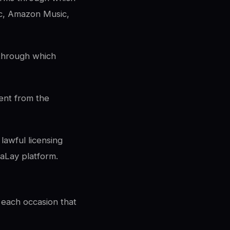
ic, Amazon Music,
 through which
ent from the
lawful licensing
aLay platform.
 each occasion that