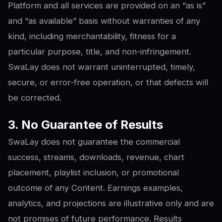
Platform and all services are provided on an “as is”
and “as available” basis without warranties of any
kind, including merchantability, fitness for a
particular purpose, title, and non-infringement.
SwaLay does not warrant uninterrupted, timely,
secure, or error-free operation, or that defects will
be corrected.
3. No Guarantee of Results
SwaLay does not guarantee the commercial
success, streams, downloads, revenue, chart
placement, playlist inclusion, or promotional
outcome of any Content. Earnings examples,
analytics, and projections are illustrative only and are
not promises of future performance. Results