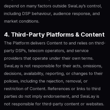
depend on many factors outside SwaLay’s control,
including DSP behaviour, audience response, and
market conditions.
4. Third-Party Platforms & Content
The Platform delivers Content to and relies on third-
party DSPs, telecom operators, and service
providers that operate under their own terms.
SwaLay is not responsible for their acts, omissions,
decisions, availability, reporting, or changes to their
policies, including the rejection, removal, or
restriction of Content. References or links to third
parties do not imply endorsement, and SwaLay is
not responsible for third-party content or websites.