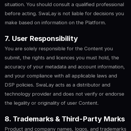
situation. You should consult a qualified professional
before acting. SwaLay is not liable for decisions you
make based on information on the Platform.
7. User Responsibility
You are solely responsible for the Content you
submit, the rights and licences you must hold, the
accuracy of your metadata and account information,
and your compliance with all applicable laws and
DSP policies. SwaLay acts as a distributor and
technology provider and does not verify or endorse
the legality or originality of user Content.
8. Trademarks & Third-Party Marks
Product and company names, logos, and trademarks