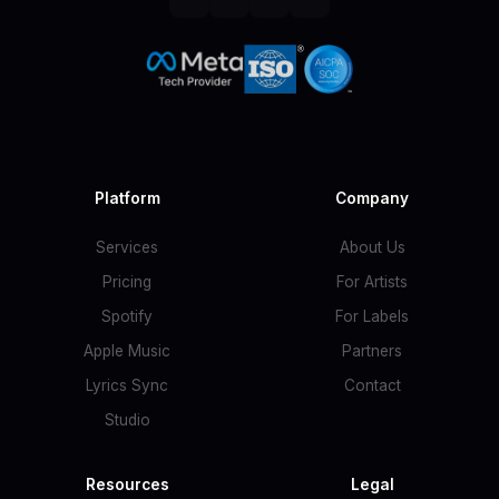
Platform
Company
Services
About Us
Pricing
For Artists
Spotify
For Labels
Apple Music
Partners
Lyrics Sync
Contact
Studio
Resources
Legal