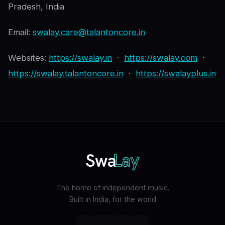
Pradesh, India
Email:
swalay.care@talantoncore.in
Websites:
https://swalay.in
·
https://swalay.com
·
https://swalay.talantoncore.in
·
https://swalayplus.in
The home of independent music.
Built in India, for the world