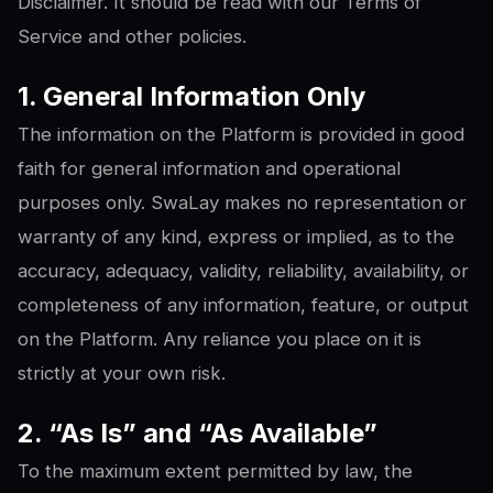
Disclaimer. It should be read with our Terms of
Service and other policies.
1. General Information Only
The information on the Platform is provided in good
faith for general information and operational
purposes only. SwaLay makes no representation or
warranty of any kind, express or implied, as to the
accuracy, adequacy, validity, reliability, availability, or
completeness of any information, feature, or output
on the Platform. Any reliance you place on it is
strictly at your own risk.
2. “As Is” and “As Available”
To the maximum extent permitted by law, the