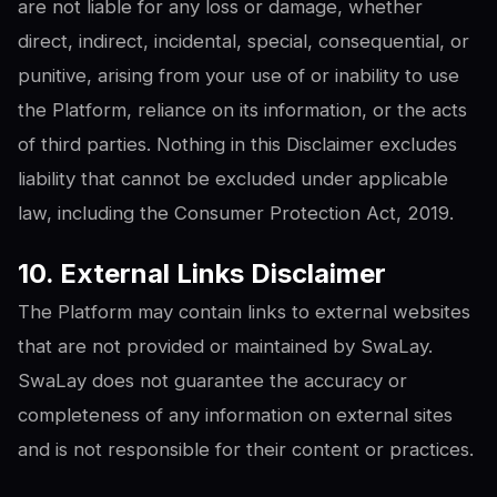
are not liable for any loss or damage, whether
direct, indirect, incidental, special, consequential, or
punitive, arising from your use of or inability to use
the Platform, reliance on its information, or the acts
of third parties. Nothing in this Disclaimer excludes
liability that cannot be excluded under applicable
law, including the Consumer Protection Act, 2019.
10. External Links Disclaimer
The Platform may contain links to external websites
that are not provided or maintained by SwaLay.
SwaLay does not guarantee the accuracy or
completeness of any information on external sites
and is not responsible for their content or practices.