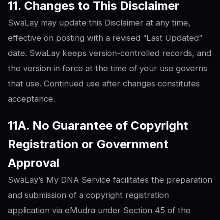
11. Changes to This Disclaimer
SwaLay may update this Disclaimer at any time,
effective on posting with a revised “Last Updated”
date. SwaLay keeps version-controlled records, and
the version in force at the time of your use governs
that use. Continued use after changes constitutes
acceptance.
11A. No Guarantee of Copyright
Registration or Government
Approval
SwaLay’s My DNA Service facilitates the preparation
and submission of a copyright registration
application via eMudra under Section 45 of the