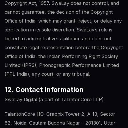
Copyright Act, 1957. SwaLay does not control, and
cannot guarantee, the decision of the Copyright
Office of India, which may grant, reject, or delay any
application in its sole discretion. SwaLay’s role is
limited to administrative facilitation and does not
constitute legal representation before the Copyright
Office of India, the Indian Performing Right Society
Limited (IPRS), Phonographic Performance Limited
(PPL India), any court, or any tribunal.
12. Contact Information
SwaLay Digital (a part of TalantonCore LLP)
TalantonCore HO, Graphix Tower-2, A-13, Sector
62, Noida, Gautam Buddha Nagar – 201301, Uttar