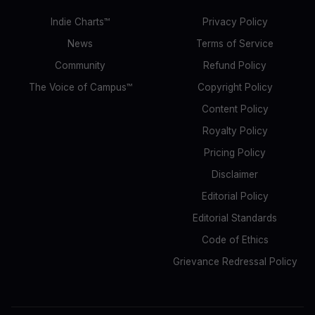
Indie Charts™
Privacy Policy
News
Terms of Service
Community
Refund Policy
The Voice of Campus™
Copyright Policy
Content Policy
Royalty Policy
Pricing Policy
Disclaimer
Editorial Policy
Editorial Standards
Code of Ethics
Grievance Redressal Policy