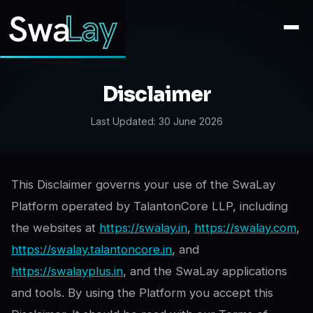
Disclaimer
Last Updated:
30 June 2026
This Disclaimer governs your use of the SwaLay
Platform operated by TalantonCore LLP, including
the websites at
https://swalay.in
,
https://swalay.com
,
https://swalay.talantoncore.in
, and
https://swalayplus.in
, and the SwaLay applications
and tools. By using the Platform you accept this