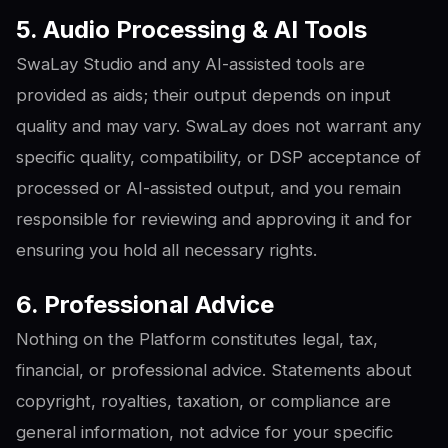
5. Audio Processing & AI Tools
SwaLay Studio and any AI-assisted tools are
provided as aids; their output depends on input
quality and may vary. SwaLay does not warrant any
specific quality, compatibility, or DSP acceptance of
processed or AI-assisted output, and you remain
responsible for reviewing and approving it and for
ensuring you hold all necessary rights.
6. Professional Advice
Nothing on the Platform constitutes legal, tax,
financial, or professional advice. Statements about
copyright, royalties, taxation, or compliance are
general information, not advice for your specific