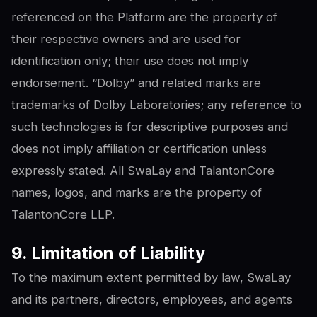
referenced on the Platform are the property of
their respective owners and are used for
identification only; their use does not imply
endorsement. “Dolby” and related marks are
trademarks of Dolby Laboratories; any reference to
such technologies is for descriptive purposes and
does not imply affiliation or certification unless
expressly stated. All SwaLay and TalantonCore
names, logos, and marks are the property of
TalantonCore LLP.
9. Limitation of Liability
To the maximum extent permitted by law, SwaLay
and its partners, directors, employees, and agents