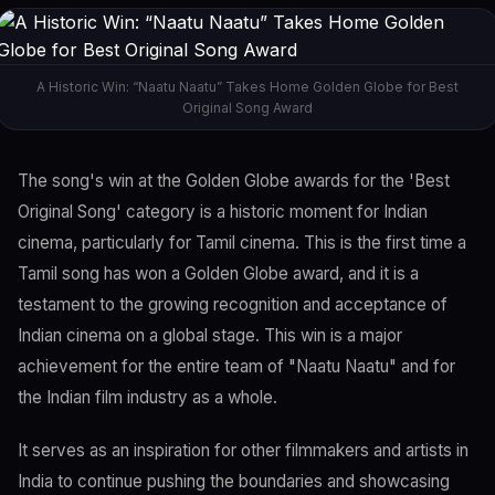
A Historic Win: “Naatu Naatu” Takes Home Golden Globe for Best
Original Song Award
The song's win at the Golden Globe awards for the 'Best
Original Song' category is a historic moment for Indian
cinema, particularly for Tamil cinema. This is the first time a
Tamil song has won a Golden Globe award, and it is a
testament to the growing recognition and acceptance of
Indian cinema on a global stage. This win is a major
achievement for the entire team of "Naatu Naatu" and for
the Indian film industry as a whole.
It serves as an inspiration for other filmmakers and artists in
India to continue pushing the boundaries and showcasing