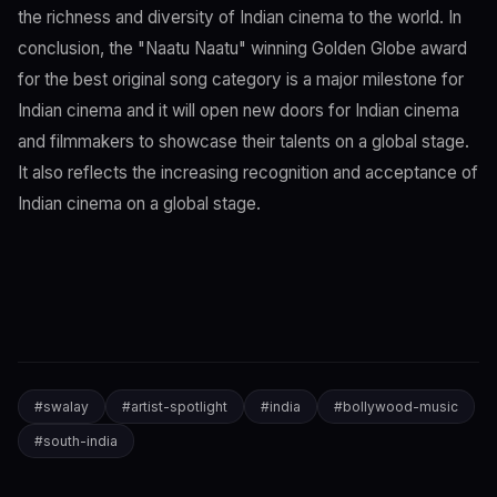
the richness and diversity of Indian cinema to the world. In
conclusion, the "Naatu Naatu" winning Golden Globe award
for the best original song category is a major milestone for
Indian cinema and it will open new doors for Indian cinema
and filmmakers to showcase their talents on a global stage.
It also reflects the increasing recognition and acceptance of
Indian cinema on a global stage.
#
swalay
#
artist-spotlight
#
india
#
bollywood-music
#
south-india