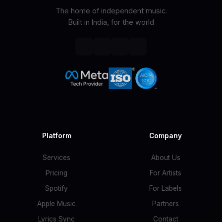
The home of independent music.
Built in India, for the world
Platform
Company
Services
About Us
Pricing
For Artists
Spotify
For Labels
Apple Music
Partners
Lyrics Sync
Contact