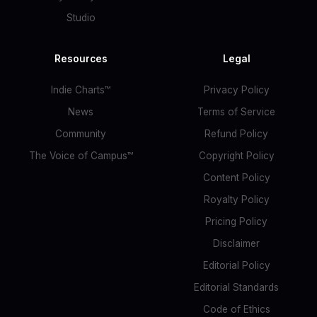
Studio
Resources
Legal
Indie Charts™
Privacy Policy
News
Terms of Service
Community
Refund Policy
The Voice of Campus™
Copyright Policy
Content Policy
Royalty Policy
Pricing Policy
Disclaimer
Editorial Policy
Editorial Standards
Code of Ethics