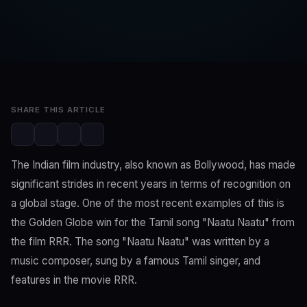
SwaLay Editorial
Editorial Team
Mar 26, 2023
2 min read
SHARE THIS ARTICLE
The Indian film industry, also known as Bollywood, has made
significant strides in recent years in terms of recognition on
a global stage. One of the most recent examples of this is
the Golden Globe win for the Tamil song "Naatu Naatu" from
the film RRR. The song "Naatu Naatu" was written by a
music composer, sung by a famous Tamil singer, and
features in the movie RRR.