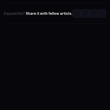
Enjoyed this?
Share it with fellow artists.
SwaLay Editorial
Editorial Team at SwaLay
The official editorial voice of SwaLay Digital — delivering
trusted insights, artist stories, and industry news for
India's independent music community.
About the Team
Editorial Standards
Contact