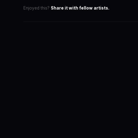
Enjoyed this?
Share it with fellow artists.
SwaLay Ed
Part of Swa
The official 
for India's 
About the T