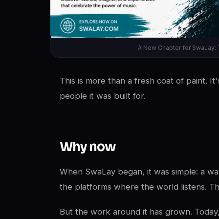
A New Chapter for SwaLay: 
This is more than a fresh coat of paint. I
people it was built for.
Why now
When SwaLay began, it was simple: a way 
the platforms where the world listens. T
But the work around it has grown. Today, 