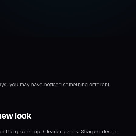
days, you may have noticed something different.
new look
m the ground up. Cleaner pages. Sharper design.