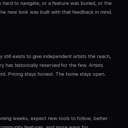
 hard to navigate, or a feature was buried, or the
 the new look was built with that feedback in mind.
still exists to give independent artists the reach,
y has historically reserved for the few. Artists
rent. Pricing stays honest. The home stays open.
oming weeks, expect new tools to follow, better
 community features, and more ways for