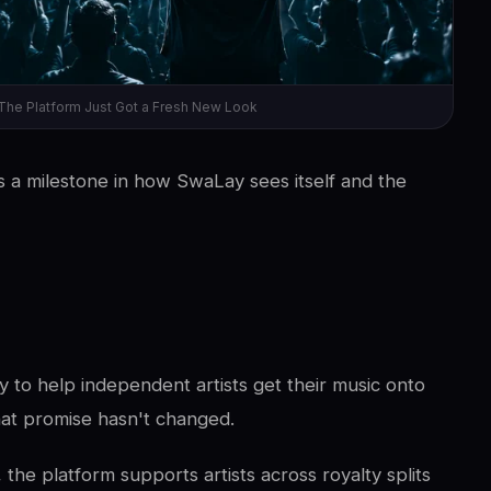
The Platform Just Got a Fresh New Look
t's a milestone in how SwaLay sees itself and the
to help independent artists get their music onto
hat promise hasn't changed.
the platform supports artists across royalty splits