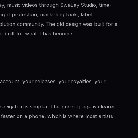
Pay, music videos through SwaLay Studio, time-
ight protection, marketing tools, label
lution community. The old design was built for a
s built for what it has become.
ccount, your releases, your royalties, your
avigation is simpler. The pricing page is clearer.
 faster on a phone, which is where most artists