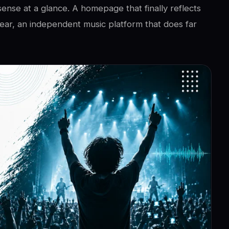
sense at a glance. A homepage that finally reflects
ar, an independent music platform that does far