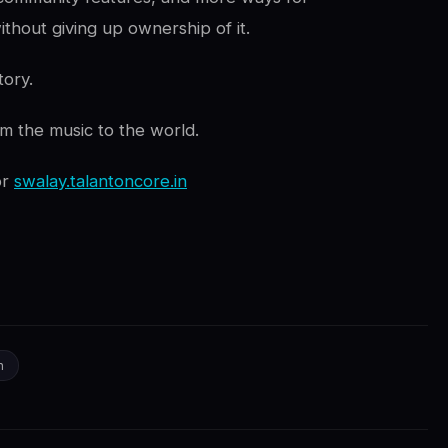
ithout giving up ownership of it.
tory.
om the music to the world.
or
swalay.talantoncore.in
n