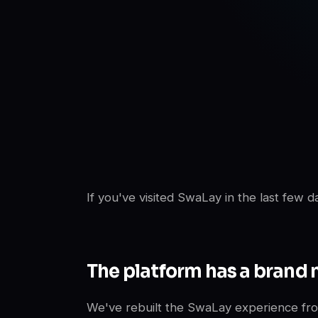
SwaLay Editorial
SwaLay Newsroom
If you've visited SwaLay in the last few 
The platform has a brand 
We've rebuilt the SwaLay experience fro