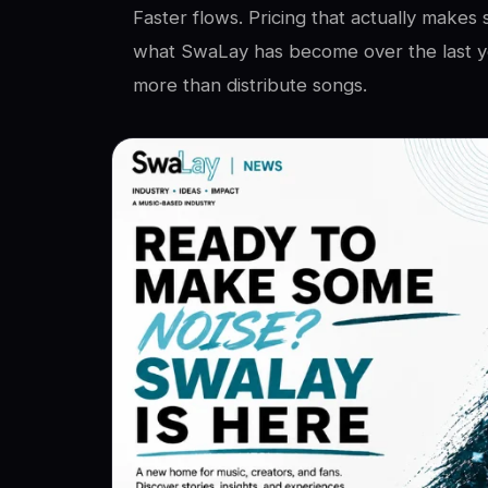
Faster flows. Pricing that actually makes 
what SwaLay has become over the last ye
more than distribute songs.