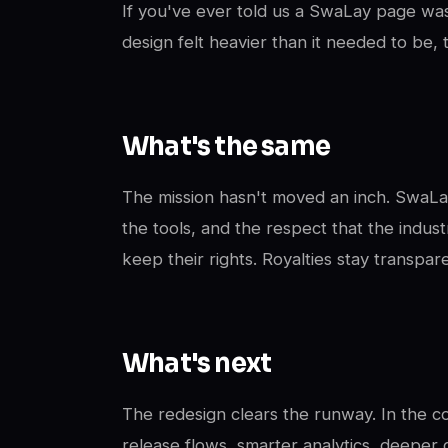
If you've ever told us a SwaLay page was
design felt heavier than it needed to be,
What's the same
The mission hasn't moved an inch. SwaLay 
the tools, and the respect that the industr
keep their rights. Royalties stay transpa
What's next
The redesign clears the runway. In the c
release flows, smarter analytics, deeper