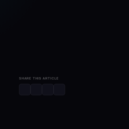
May 28, 2026
2 min read
SHARE THIS ARTICLE