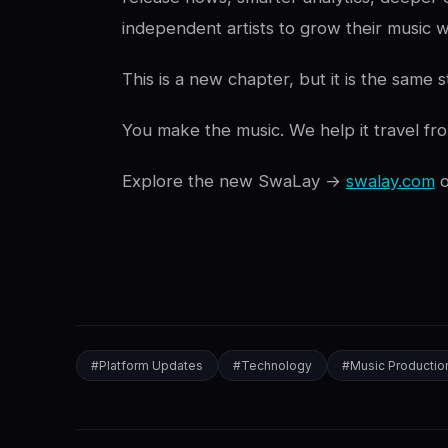
independent artists to grow their music w
This is a new chapter, but it is the same s
You make the music. We help it travel fr
Explore the new SwaLay →
swalay.com
#
Platform Updates
#
Technology
#
Music Productio