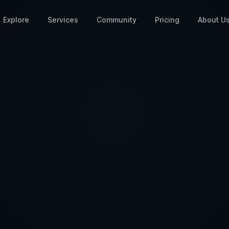
Explore
Services
Community
Pricing
About U