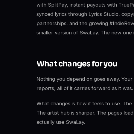
with SplitPay, instant payouts with True
synced lyrics through Lyrics Studio, copyr
partnerships, and the growing #IndieRevo
smaller version of SwaLay. The new one i
What changes for you
Nothing you depend on goes away. Your a
reports, all of it carries forward as it was.
What changes is how it feels to use. The n
The artist hub is sharper. The pages load
actually use SwaLay.