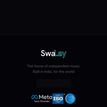
The home of independent music.
Built in India, for the world