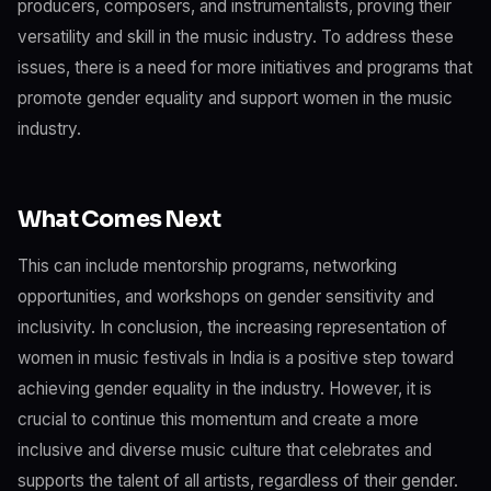
producers, composers, and instrumentalists, proving their
versatility and skill in the music industry. To address these
issues, there is a need for more initiatives and programs that
promote gender equality and support women in the music
industry.
What Comes Next
This can include mentorship programs, networking
opportunities, and workshops on gender sensitivity and
inclusivity. In conclusion, the increasing representation of
women in music festivals in India is a positive step toward
achieving gender equality in the industry. However, it is
crucial to continue this momentum and create a more
inclusive and diverse music culture that celebrates and
supports the talent of all artists, regardless of their gender.