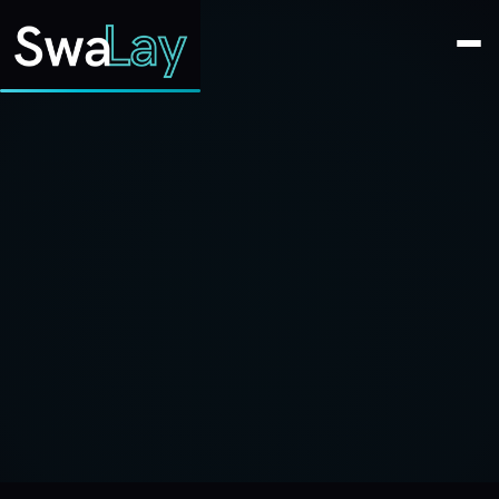
SwaLay Editorial
Editorial Team
Jun 17, 2023
2 min read