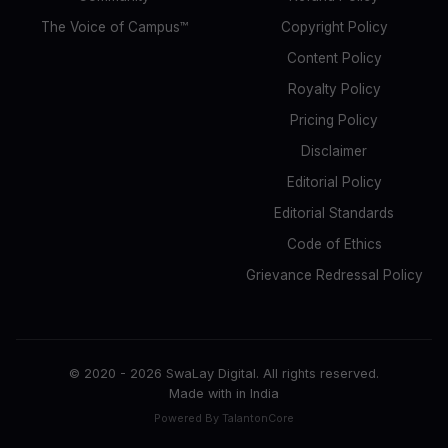
The Voice of Campus™
Copyright Policy
Content Policy
Royalty Policy
Pricing Policy
Disclaimer
Editorial Policy
Editorial Standards
Code of Ethics
Grievance Redressal Policy
© 2020 -
2026
SwaLay Digital. All rights reserved.
Made with
in India
Powered By TalantonCore