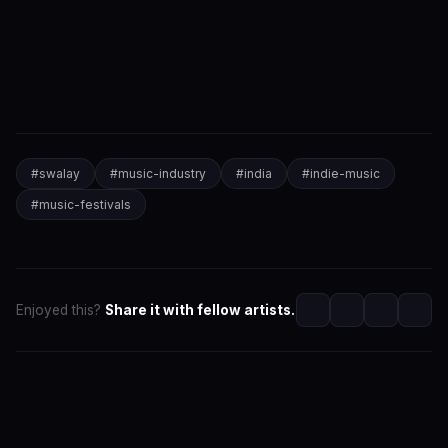
#
swalay
#
music-industry
#
india
#
indie-music
#
music-festivals
Enjoyed this?
Share it with fellow artists.