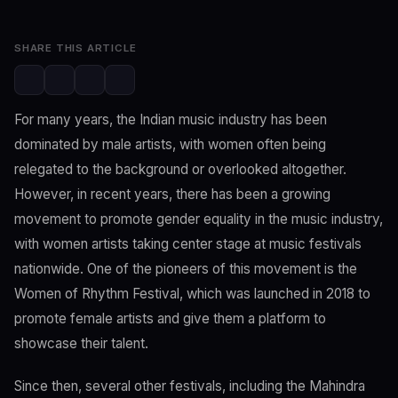
SHARE THIS ARTICLE
For many years, the Indian music industry has been
dominated by male artists, with women often being
relegated to the background or overlooked altogether.
However, in recent years, there has been a growing
movement to promote gender equality in the music industry,
with women artists taking center stage at music festivals
nationwide. One of the pioneers of this movement is the
Women of Rhythm Festival, which was launched in 2018 to
promote female artists and give them a platform to
showcase their talent.
Since then, several other festivals, including the Mahindra