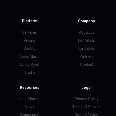
Platform
Company
Services
About Us
Pricing
For Artists
Spotify
For Labels
Apple Music
Partners
Lyrics Sync
Contact
Studio
Resources
Legal
Indie Charts™
Privacy Policy
News
Terms of Service
Community
Refund Policy