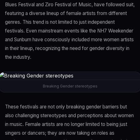
Blues Festival and Ziro Festival of Music, have followed suit,
featuring a diverse lineup of female artists from different
genres. This trend is not limited to just independent
festivals. Even mainstream events like the NH7 Weekender
and Sunburn have consciously included more women artists
in their lineup, recognizing the need for gender diversity in
the industry.
Breaking Gender stereotypes
These festivals are not only breaking gender barriers but
also challenging stereotypes and perceptions about women
in music. Female artists are no longer limited to being just
singers or dancers; they are now taking on roles as