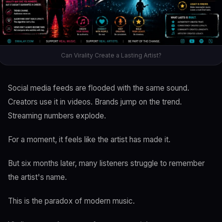
Can Virality Create a Lasting Artist?
Social media feeds are flooded with the same sound.
Creators use it in videos. Brands jump on the trend.
Streaming numbers explode.
For a moment, it feels like the artist has made it.
But six months later, many listeners struggle to remember
the artist's name.
This is the paradox of modern music.