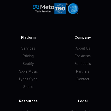
Platform
Company
Services
About Us
Pricing
For Artists
Spotify
For Labels
Apple Music
Partners
Lyrics Sync
Contact
Studio
Resources
Legal