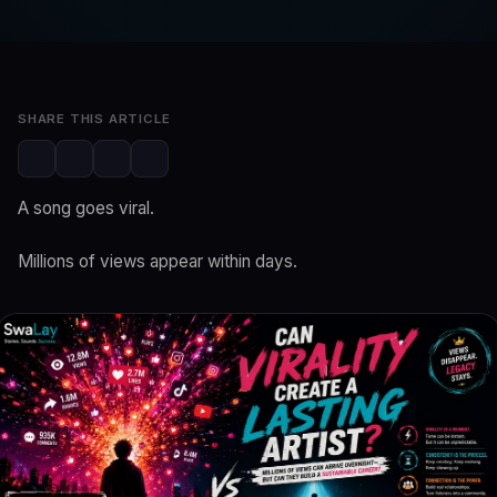
SwaLay Newsroom
Jun 17, 2026
3 min read
SHARE THIS ARTICLE
A song goes viral.
Millions of views appear within days.