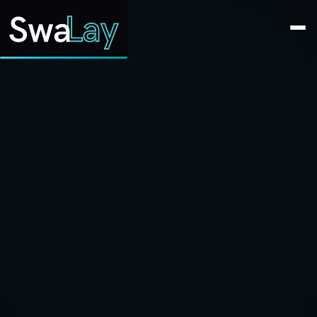
SwaLay Editorial