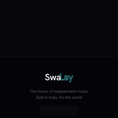
The home of independent music.
Built in India, for the world