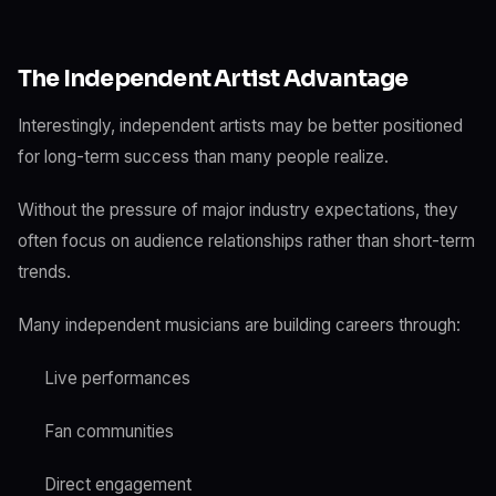
The Independent Artist Advantage
Interestingly, independent artists may be better positioned
for long-term success than many people realize.
Without the pressure of major industry expectations, they
often focus on audience relationships rather than short-term
trends.
Many independent musicians are building careers through:
Live performances
Fan communities
Direct engagement