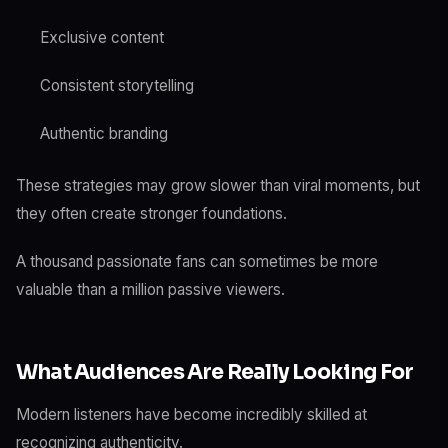
Exclusive content
Consistent storytelling
Authentic branding
These strategies may grow slower than viral moments, but
they often create stronger foundations.
A thousand passionate fans can sometimes be more
valuable than a million passive viewers.
What Audiences Are Really Looking For
Modern listeners have become incredibly skilled at
recognizing authenticity.