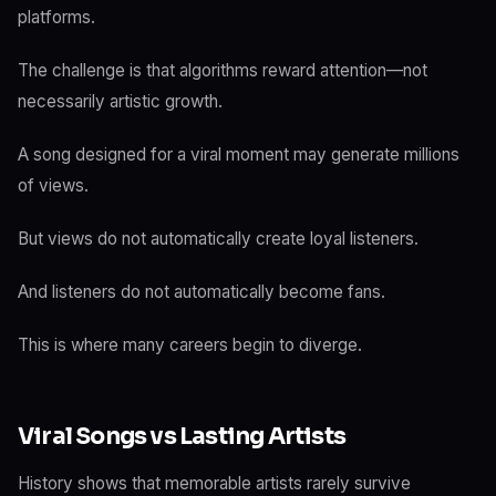
platforms.
The challenge is that algorithms reward attention—not
necessarily artistic growth.
A song designed for a viral moment may generate millions
of views.
But views do not automatically create loyal listeners.
And listeners do not automatically become fans.
This is where many careers begin to diverge.
Viral Songs vs Lasting Artists
History shows that memorable artists rarely survive