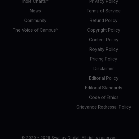
Indie Charts™
Privacy Policy
News
Terms of Service
Community
Refund Policy
The Voice of Campus™
Copyright Policy
Content Policy
Royalty Policy
Pricing Policy
Disclaimer
Editorial Policy
Editorial Standards
Code of Ethics
Grievance Redressal Policy
© 2020 -
2026
SwaLay Digital. All rights reserved.