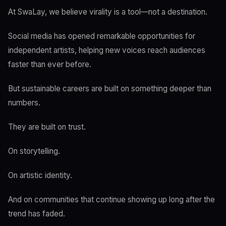
At SwaLay, we believe virality is a tool—not a destination.
Social media has opened remarkable opportunities for
independent artists, helping new voices reach audiences
faster than ever before.
But sustainable careers are built on something deeper than
numbers.
They are built on trust.
On storytelling.
On artistic identity.
And on communities that continue showing up long after the
trend has faded.