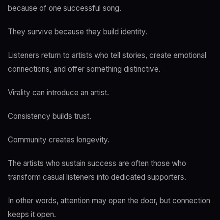
because of one successful song.
They survive because they build identity.
Listeners return to artists who tell stories, create emotional
connections, and offer something distinctive.
Virality can introduce an artist.
Consistency builds trust.
Community creates longevity.
The artists who sustain success are often those who
transform casual listeners into dedicated supporters.
In other words, attention may open the door, but connection
keeps it open.