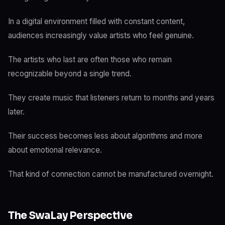
In a digital environment filled with constant content,
audiences increasingly value artists who feel genuine.
The artists who last are often those who remain
recognizable beyond a single trend.
They create music that listeners return to months and years
later.
Their success becomes less about algorithms and more
about emotional relevance.
That kind of connection cannot be manufactured overnight.
The SwaLay Perspective