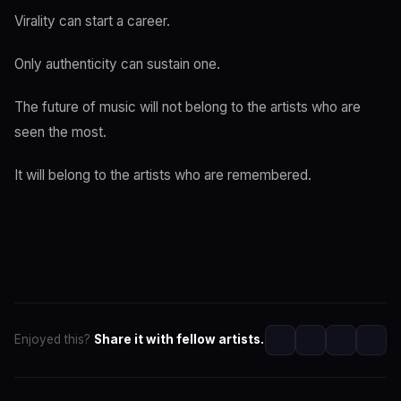
Virality can start a career.
Only authenticity can sustain one.
The future of music will not belong to the artists who are
seen the most.
It will belong to the artists who are remembered.
Enjoyed this?
Share it with fellow artists.