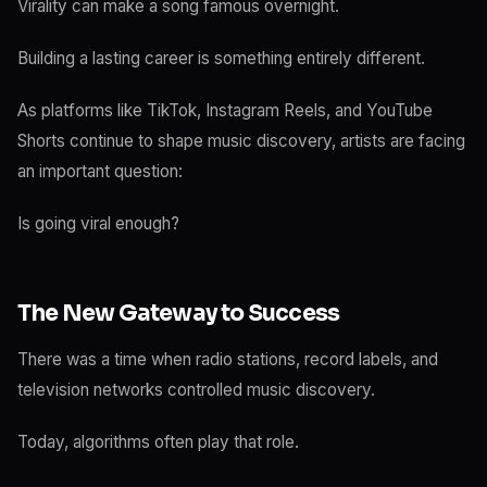
Virality can make a song famous overnight.
Building a lasting career is something entirely different.
As platforms like TikTok, Instagram Reels, and YouTube
Shorts continue to shape music discovery, artists are facing
an important question:
Is going viral enough?
The New Gateway to Success
There was a time when radio stations, record labels, and
television networks controlled music discovery.
Today, algorithms often play that role.