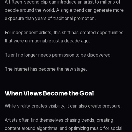
A fifteen-second clip can introduce an artist to millions of
people around the world. A single trend can generate more
exposure than years of traditional promotion.
For independent artists, this shift has created opportunities
that were unimaginable just a decade ago.
Talent no longer needs permission to be discovered.
The internet has become the new stage.
When Views Become the Goal
While virality creates visibility, it can also create pressure.
Artists often find themselves chasing trends, creating
content around algorithms, and optimizing music for social