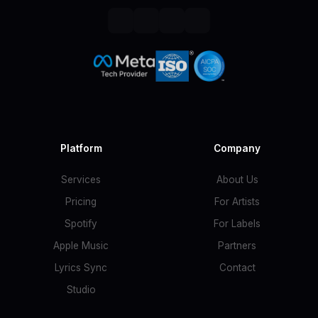
Platform
Company
Services
About Us
Pricing
For Artists
Spotify
For Labels
Apple Music
Partners
Lyrics Sync
Contact
Studio