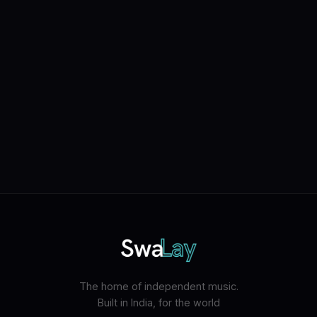
The home of independent music.
Built in India, for the world