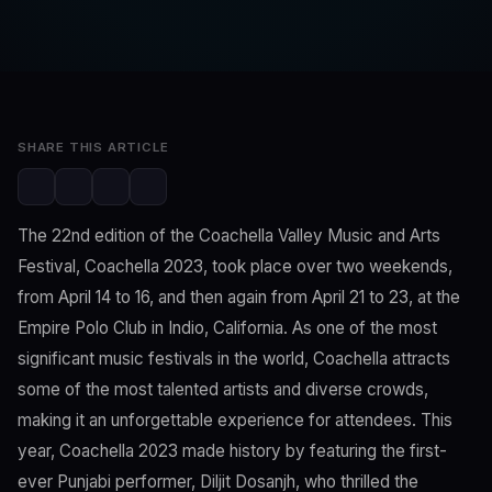
SwaLay Editorial
Editorial Team
Jun 24, 2023
2 min read
SHARE THIS ARTICLE
The 22nd edition of the Coachella Valley Music and Arts
Festival, Coachella 2023, took place over two weekends,
from April 14 to 16, and then again from April 21 to 23, at the
Empire Polo Club in Indio, California. As one of the most
significant music festivals in the world, Coachella attracts
some of the most talented artists and diverse crowds,
making it an unforgettable experience for attendees. This
year, Coachella 2023 made history by featuring the first-
ever Punjabi performer, Diljit Dosanjh, who thrilled the