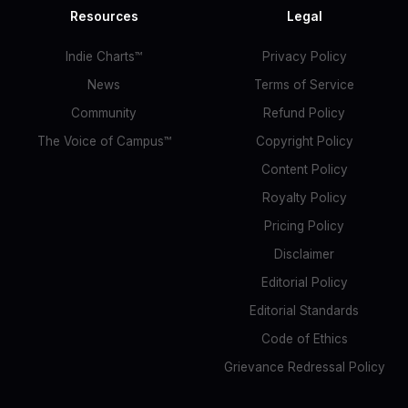
Resources
Legal
Indie Charts™
Privacy Policy
News
Terms of Service
Community
Refund Policy
The Voice of Campus™
Copyright Policy
Content Policy
Royalty Policy
Pricing Policy
Disclaimer
Editorial Policy
Editorial Standards
Code of Ethics
Grievance Redressal Policy