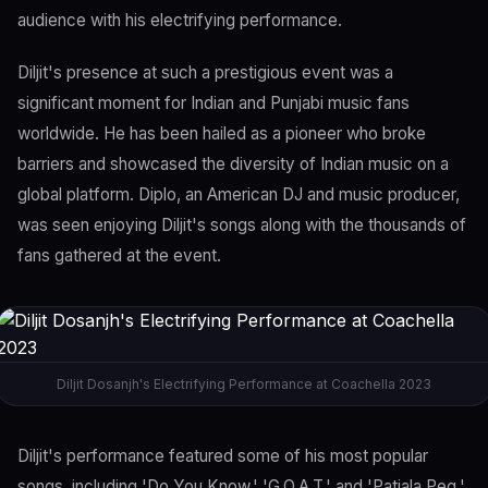
audience with his electrifying performance.
Diljit's presence at such a prestigious event was a
significant moment for Indian and Punjabi music fans
worldwide. He has been hailed as a pioneer who broke
barriers and showcased the diversity of Indian music on a
global platform. Diplo, an American DJ and music producer,
was seen enjoying Diljit's songs along with the thousands of
fans gathered at the event.
Diljit Dosanjh's Electrifying Performance at Coachella 2023
Diljit's performance featured some of his most popular
songs, including 'Do You Know,' 'G.O.A.T,' and 'Patiala Peg,'