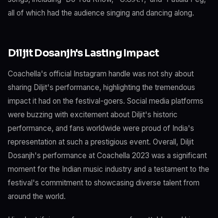
all of which had the audience singing and dancing along.
Diljit Dosanjh's Lasting Impact
Coachella's official Instagram handle was not shy about
sharing Diljit's performance, highlighting the tremendous
impact it had on the festival-goers. Social media platforms
were buzzing with excitement about Diljit's historic
performance, and fans worldwide were proud of India's
representation at such a prestigious event. Overall, Diljit
Dosanjh's performance at Coachella 2023 was a significant
moment for the Indian music industry and a testament to the
festival's commitment to showcasing diverse talent from
around the world.