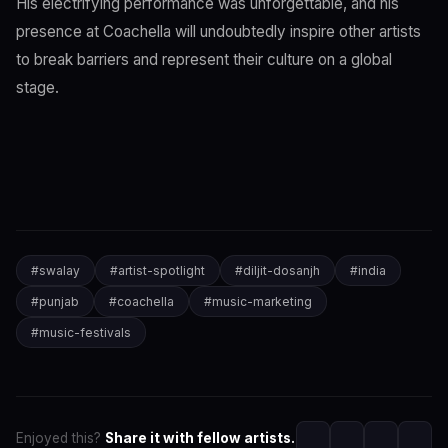
His electrifying performance was unforgettable, and his
presence at Coachella will undoubtedly inspire other artists
to break barriers and represent their culture on a global
stage.
#
swalay
#
artist-spotlight
#
diljit-dosanjh
#
india
#
punjab
#
coachella
#
music-marketing
#
music-festivals
Enjoyed this?
Share it with fellow artists.