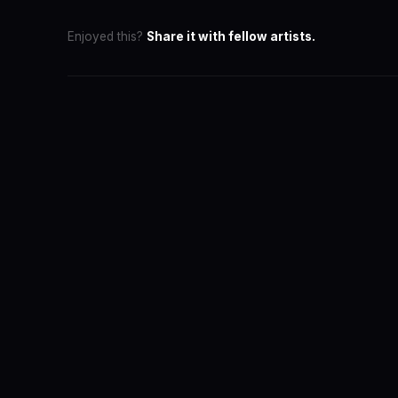
Enjoyed this?
Share it with fellow artists.
SwaLay Ed
Editorial Tea
The official 
for India's 
About the T