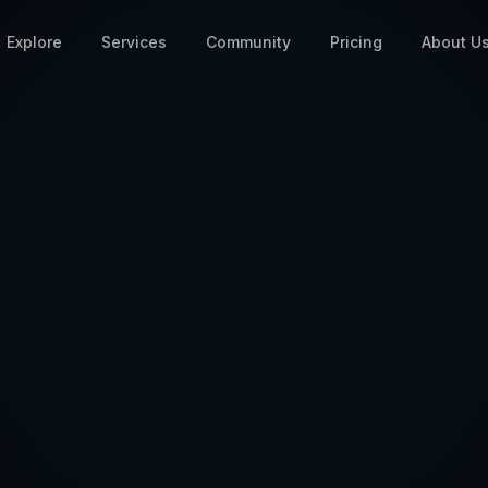
Explore
Services
Community
Pricing
About U