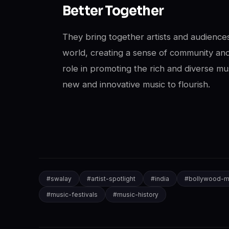
Better Together
They bring together artists and audiences
world, creating a sense of community and
role in promoting the rich and diverse mus
new and innovative music to flourish.
#
swalay
#
artist-spotlight
#
india
#
bollywood-m
#
music-festivals
#
music-history