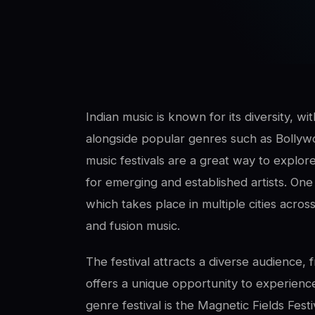
SwaLay Editorial
Editorial Team
Indian music is known for its diversity, wit
alongside popular genres such as Bollyw
music festivals are a great way to explore
for emerging and established artists. On
which takes place in multiple cities across
and fusion music.
The festival attracts a diverse audience, 
offers a unique opportunity to experience
genre festival is the Magnetic Fields Festi