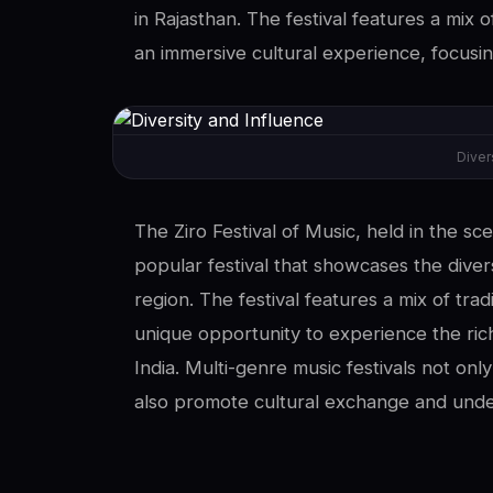
in Rajasthan. The festival features a mix o
an immersive cultural experience, focusin
Diver
The Ziro Festival of Music, held in the sc
popular festival that showcases the diver
region. The festival features a mix of tra
unique opportunity to experience the rich
India. Multi-genre music festivals not only
also promote cultural exchange and unde