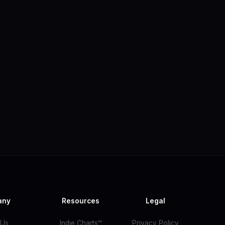
any
Resources
Legal
 Us
Indie Charts™
Privacy Policy