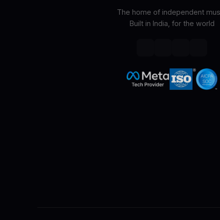
The home of independent musi
Built in India, for the world