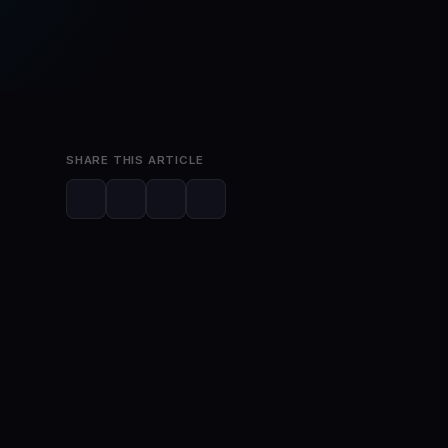
Jun 15, 2023
2 min read
SHARE THIS ARTICLE