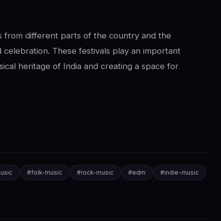
 from different parts of the country and the
 celebration. These festivals play an important
ical heritage of India and creating a space for
usic
#
folk-music
#
rock-music
#
edm
#
indie-music