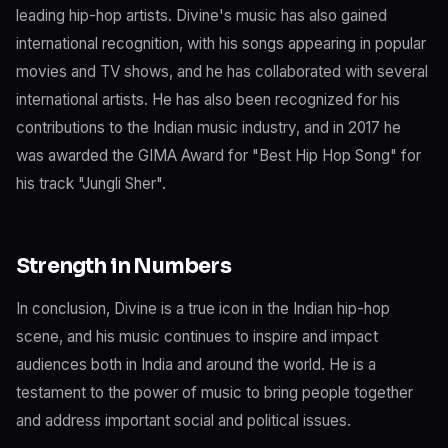
leading hip-hop artists. Divine's music has also gained
international recognition, with his songs appearing in popular
movies and TV shows, and he has collaborated with several
international artists. He has also been recognized for his
contributions to the Indian music industry, and in 2017 he
was awarded the GIMA Award for "Best Hip Hop Song" for
his track "Jungli Sher".
Strength in Numbers
In conclusion, Divine is a true icon in the Indian hip-hop
scene, and his music continues to inspire and impact
audiences both in India and around the world. He is a
testament to the power of music to bring people together
and address important social and political issues.