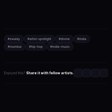
#
swalay
#
artist-spotlight
#
divine
#
india
#
mumbai
#
hip-hop
#
indie-music
Enjoyed this?
Share it with fellow artists.