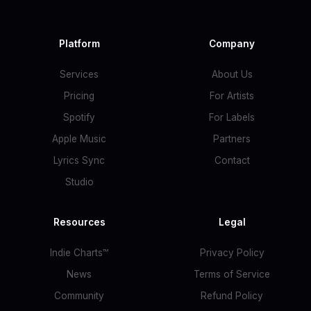
Platform
Company
Services
About Us
Pricing
For Artists
Spotify
For Labels
Apple Music
Partners
Lyrics Sync
Contact
Studio
Resources
Legal
Indie Charts™
Privacy Policy
News
Terms of Service
Community
Refund Policy