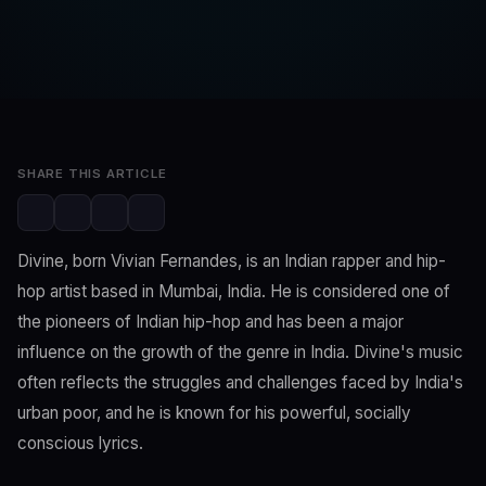
SwaLay Editorial
Editorial Team
Feb 26, 2023
2 min read
SHARE THIS ARTICLE
Divine, born Vivian Fernandes, is an Indian rapper and hip-
hop artist based in Mumbai, India. He is considered one of
the pioneers of Indian hip-hop and has been a major
influence on the growth of the genre in India. Divine's music
often reflects the struggles and challenges faced by India's
urban poor, and he is known for his powerful, socially
conscious lyrics.