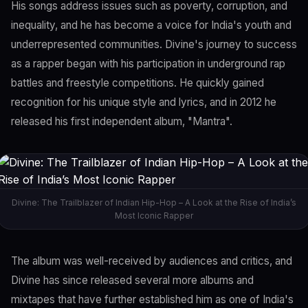
His songs address issues such as poverty, corruption, and
inequality, and he has become a voice for India's youth and
underrepresented communities. Divine's journey to success
as a rapper began with his participation in underground rap
battles and freestyle competitions. He quickly gained
recognition for his unique style and lyrics, and in 2012 he
released his first independent album, "Mantra".
Divine: The Trailblazer of Indian Hip-Hop – A Look at the Rise of India’s
Most Iconic Rapper
The album was well-received by audiences and critics, and
Divine has since released several more albums and
mixtapes that have further established him as one of India's