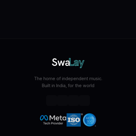
The home of independent music.
Built in India, for the world