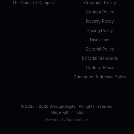
The Voice of Campus™
Copyright Policy
Content Policy
Royalty Policy
Pricing Policy
Disclaimer
Editorial Policy
Editorial Standards
Code of Ethics
Grievance Redressal Policy
© 2020 -
2026
SwaLay Digital. All rights reserved.
Made with
in India
Powered By TalantonCore