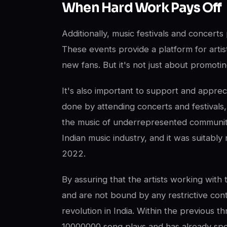
When Hard Work Pays Off
Additionally, music festivals and concerts 
These events provide a platform for artist
new fans. But it's not just about promotin
It's also important to support and appreci
done by attending concerts and festivals
the music of underrepresented communiti
Indian music industry, and it was suitabl
2022.
By assuring that the artists working with 
and are not bound by any restrictive con
revolution in India. Within the previous 
10000000 song plays and has already spo