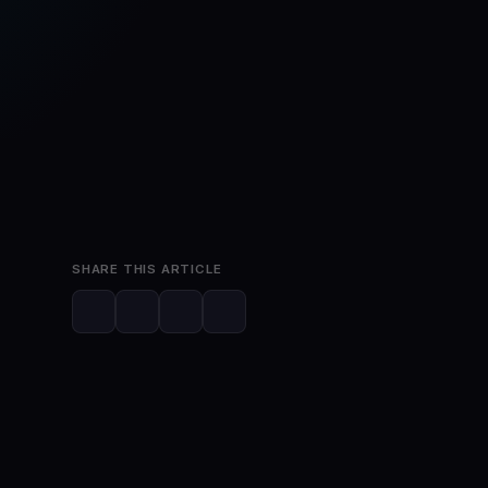
Mar 28, 2023
3 min read
SHARE THIS ARTICLE