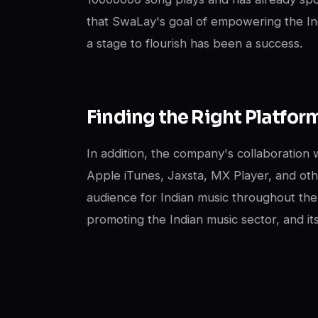
that SwaLay's goal of empowering the In
a stage to flourish has been a success.
Finding the Right Platfor
In addition, the company's collaboration w
Apple iTunes, Jaxsta, MX Player, and o
audience for Indian music throughout the
promoting the Indian music sector, and it