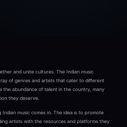
ther and unite cultures. The Indian music
ray of genres and artists that cater to different
e the abundance of talent in the country, many
ition they deserve.
Indian music comes in. The idea is to promote
ing artists with the resources and platforms they