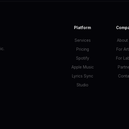
Platform
Comp
Services
About
c.
Pricing
For Art
Spotify
For La
Apple Music
Partn
Lyrics Sync
Conta
Studio