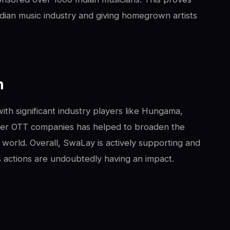
dian music industry and giving homegrown artists
m
ith significant industry players like Hungama,
ther OTT companies has helped to broaden the
 world. Overall, SwaLay is actively supporting and
s actions are undoubtedly having an impact.