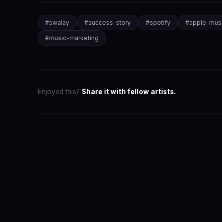
#
swalay
#
success-story
#
spotify
#
apple-mus
#
music-marketing
Enjoyed this?
Share it with fellow artists.
SwaLay Ed
Editorial Tea
The official 
for India's 