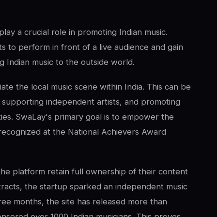
play a crucial role in promoting Indian music.
s to perform in front of a live audience and gain
g Indian music to the outside world.
ate the local music scene within India. This can be
, supporting independent artists, and promoting
es. SwaLay's primary goal is to empower the
y recognized at the National Achievers Award
the platform retain full ownership of their content
tracts, the startup sparked an independent music
three months, the site has released more than
nsored over 1000 Indian musicians. This proves