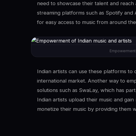
need to showcase their talent and reach 
streaming platforms such as Spotify and 
for easy access to music from around the
Empowerment of
Indian artists can use these platforms to 
international market. Another way to emp
solutions such as SwaLay, which has part
Indian artists upload their music and gai
monetize their music by providing them