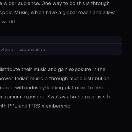
a wider audience. One way to do this is through
Apple Music, which have a global reach and allow
 world.
 Indian music and artists
distribute their music and gain exposure in the
ower Indian music is through music distribution
nered with industry-leading platforms to help
n maximum exposure. SwaLay also helps artists to
 with PPL and IPRS membership.