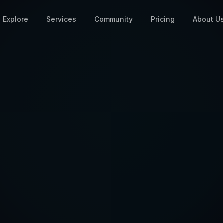
Explore
Services
Community
Pricing
About U