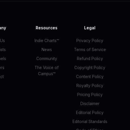
any
Resources
Legal
 Us
Indie Charts™
Privacy Policy
ists
News
Terms of Service
bels
Community
Refund Policy
ers
The Voice of
Copyright Policy
Campus™
ct
Content Policy
Royalty Policy
Pricing Policy
Disclaimer
Editorial Policy
Editorial Standards