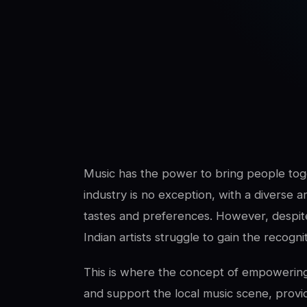
SwaLay Editorial
Editorial Team
Music has the power to bring people toge
industry is no exception, with a diverse ar
tastes and preferences. However, despit
Indian artists struggle to gain the recogn
This is where the concept of empowering 
and support the local music scene, provid