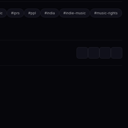
ic
#
iprs
#
ppl
#
india
#
indie-music
#
music-rights
itorial
m at SwaLay
editorial voice of SwaLay Digital — delivering trusted insights, artist s
independent music community.