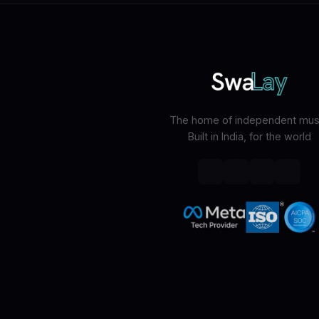
The home of independent musi
Built in India, for the world