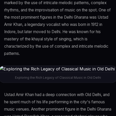
marked by the use of intricate melodic patterns, complex
rhythms, and the improvisation of music on the spot. One of
the most prominent figures in the Delhi Gharana was Ustad
Amir Khan, a legendary vocalist who was born in 1912 in
Indore, but later moved to Delhi. He was known for his
mastery of the khayal style of singing, which is
characterized by the use of complex and intricate melodic
patterns.
Exploring the Rich Legacy of Classical Music in Old Delhi
Ustad Amir Khan had a deep connection with Old Delhi, and
he spent much of his life performing in the city's famous
music venues. Another prominent figure in the Delhi Gharana