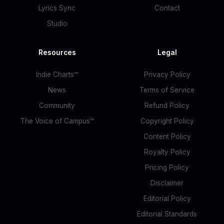
Lyrics Sync
Contact
Studio
Resources
Legal
Indie Charts™
Privacy Policy
News
Terms of Service
Community
Refund Policy
The Voice of Campus™
Copyright Policy
Content Policy
Royalty Policy
Pricing Policy
Disclaimer
Editorial Policy
Editorial Standards