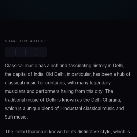
SwaLay Editorial
Editorial Team
Apr 6, 2023
2 min read
SHARE THIS ARTICLE
Classical music has a rich and fascinating history in Delhi,
the capital of India. Old Delhi, in particular, has been a hub of
classical music for centuries, with many legendary
musicians and performers hailing from this city. The
traditional music of Delhi is known as the Delhi Gharana,
which is a unique blend of Hindustani classical music and
Sufi music.
The Delhi Gharana is known for its distinctive style, which is