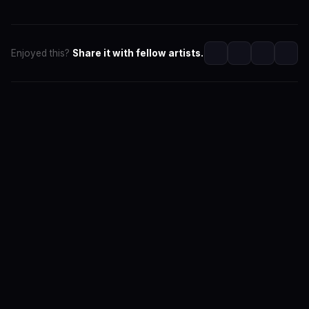
Enjoyed this?
Share it with fellow artists.
SwaLay Editorial
Editorial Team at SwaLay
The official editorial voice of SwaLay Digital — delivering
trusted insights, artist stories, and industry news for
India's independent music community.
About the Team
Editorial Standards
Contact