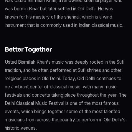
was Ustad Bismillah Khan, a renowned shehnai player who
was born in Bihar but later settled in Old Delhi. He was
known for his mastery of the shehnai, which is a wind
instrument that is commonly used in Indian classical music.
Better Together
Ustad Bismillah Khan's music was deeply rooted in the Sufi
tradition, and he often performed at Sufi shrines and other
religious places in Old Delhi. Today, Old Delhi continues to
be a vibrant center of classical music, with many music
festivals and concerts taking place throughout the year. The
Delhi Classical Music Festival is one of the most famous
events, which brings together some of the most talented
musicians from across the country to perform in Old Delhi's
historic venues.