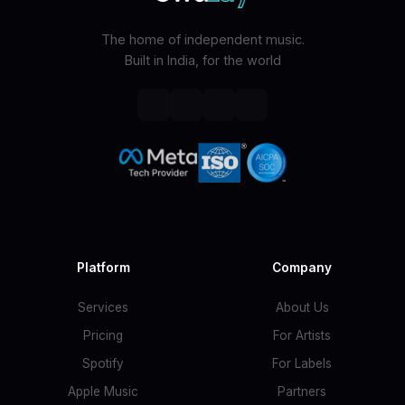
The home of independent music.
Built in India, for the world
Platform
Company
Services
About Us
Pricing
For Artists
Spotify
For Labels
Apple Music
Partners