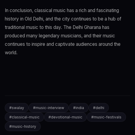
In conclusion, classical music has a rich and fascinating
history in Old Delhi, and the city continues to be a hub of
traditional music to this day. The Delhi Gharana has
produced many legendary musicians, and their music
continues to inspire and captivate audiences around the
world.
#
swalay
#
music-interview
#
india
#
delhi
#
classical-music
#
devotional-music
#
music-festivals
#
music-history