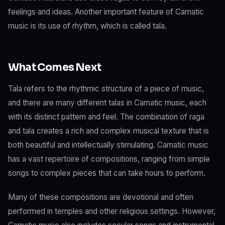
feelings and ideas. Another important feature of Carnatic
music is its use of rhythm, which is called tala.
What Comes Next
Tala refers to the rhythmic structure of a piece of music,
and there are many different talas in Carnatic music, each
with its distinct pattern and feel. The combination of raga
and tala creates a rich and complex musical texture that is
both beautiful and intellectually stimulating. Carnatic music
has a vast repertoire of compositions, ranging from simple
songs to complex pieces that can take hours to perform.
Many of these compositions are devotional and often
performed in temples and other religious settings. However,