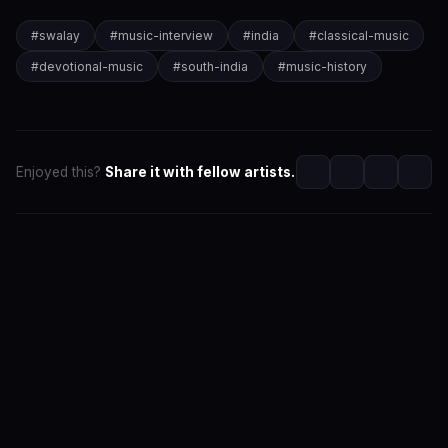
#
swalay
#
music-interview
#
india
#
classical-music
#
devotional-music
#
south-india
#
music-history
Enjoyed this?
Share it with fellow artists.
SwaLay Editorial
Editorial Team at SwaLay
The official editorial voice of SwaLay Digital — delivering