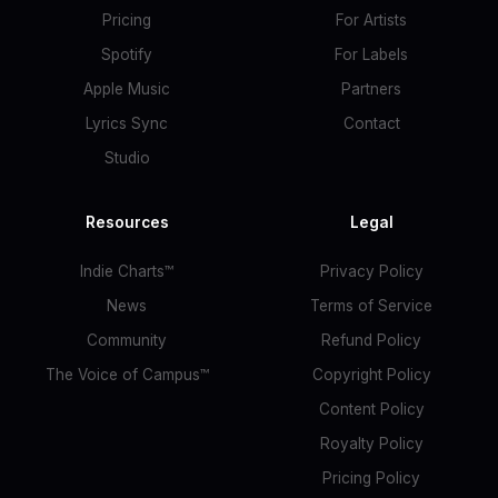
Pricing
For Artists
Spotify
For Labels
Apple Music
Partners
Lyrics Sync
Contact
Studio
Resources
Legal
Indie Charts™
Privacy Policy
News
Terms of Service
Community
Refund Policy
The Voice of Campus™
Copyright Policy
Content Policy
Royalty Policy
Pricing Policy