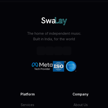
The home of independent music.
Built in India, for the world
Platform
Company
Services
About Us