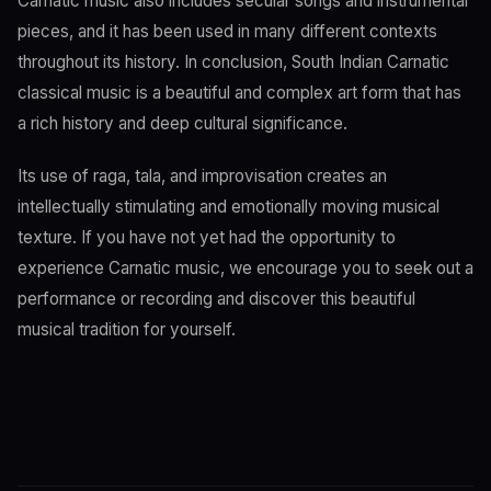
Carnatic music also includes secular songs and instrumental
pieces, and it has been used in many different contexts
throughout its history. In conclusion, South Indian Carnatic
classical music is a beautiful and complex art form that has
a rich history and deep cultural significance.
Its use of raga, tala, and improvisation creates an
intellectually stimulating and emotionally moving musical
texture. If you have not yet had the opportunity to
experience Carnatic music, we encourage you to seek out a
performance or recording and discover this beautiful
musical tradition for yourself.