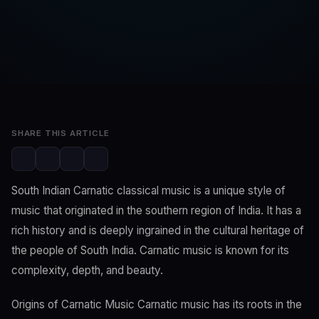
SwaLay Editorial
Editorial Team
Apr 28, 2023
2 min read
SHARE THIS ARTICLE
South Indian Carnatic classical music is a unique style of
music that originated in the southern region of India. It has a
rich history and is deeply ingrained in the cultural heritage of
the people of South India. Carnatic music is known for its
complexity, depth, and beauty.
Origins of Carnatic Music Carnatic music has its roots in the