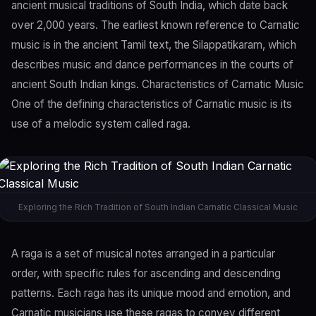
ancient musical traditions of South India, which date back
over 2,000 years. The earliest known reference to Carnatic
music is in the ancient Tamil text, the Silappatikaram, which
describes music and dance performances in the courts of
ancient South Indian kings. Characteristics of Carnatic Music
One of the defining characteristics of Carnatic music is its
use of a melodic system called raga.
Exploring the Rich Tradition of South Indian Carnatic Classical Music
A raga is a set of musical notes arranged in a particular
order, with specific rules for ascending and descending
patterns. Each raga has its unique mood and emotion, and
Carnatic musicians use these ragas to convey different