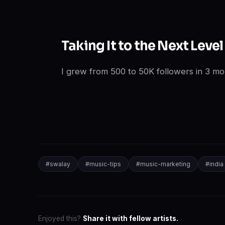
Taking It to the Next Level
I grew from 500 to 50K followers in 3 mon
#
swalay
#
music-tips
#
music-marketing
#
india
Enjoyed this?
Share it with fellow artists.