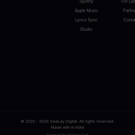
Spotify
For La
Apple Music
Partn
Lyrics Sync
Conta
Studio
© 2020 -
2026
SwaLay Digital. All rights reserved.
Made with
in India
Powered By TalantonCore