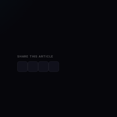
May 12, 2026
SHARE THIS ARTICLE