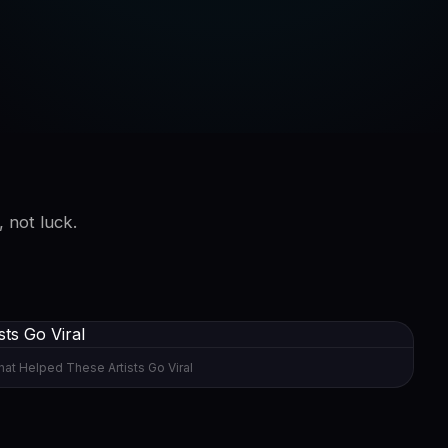
, not luck.
at Helped These Artists Go Viral