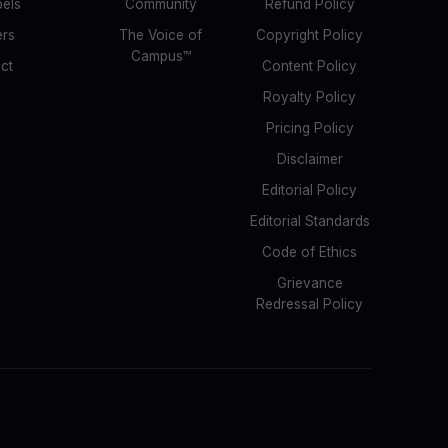
bels
Community
Refund Policy
ers
The Voice of
Copyright Policy
Campus™
ct
Content Policy
Royalty Policy
Pricing Policy
Disclaimer
Editorial Policy
Editorial Standards
Code of Ethics
Grievance
Redressal Policy