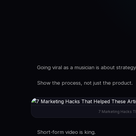
SwaLay Editorial
Editorial Team
Going viral as a musician is about strategy
Show the process, not just the product.
7 Marketing Hacks Th
Short-form video is king.