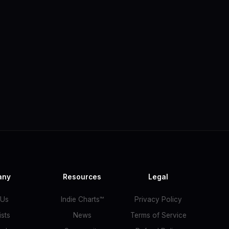
any
Resources
Legal
 Us
Indie Charts™
Privacy Policy
ists
News
Terms of Service