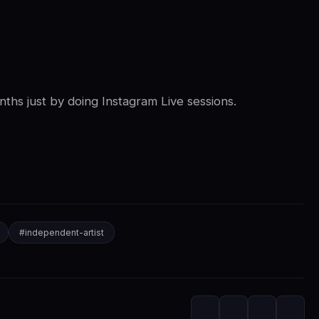
ths just by doing Instagram Live sessions.
#
independent-artist