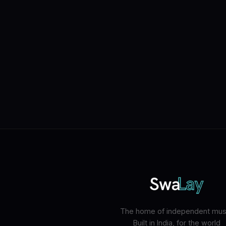
The home of independent musi
Built in India, for the world