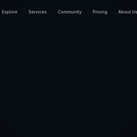
Explore
Services
Community
Pricing
About U