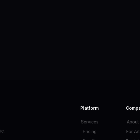
Platform
Comp
Services
About
c.
Pricing
For Art