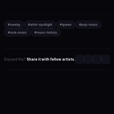
#
swalay
#
artist-spotlight
#
queen
#
pop-music
#
rock-music
#
music-history
Enjoyed this?
Share it with fellow artists.