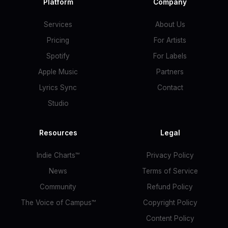
Platform
Company
Services
About Us
Pricing
For Artists
Spotify
For Labels
Apple Music
Partners
Lyrics Sync
Contact
Studio
Resources
Legal
Indie Charts™
Privacy Policy
News
Terms of Service
Community
Refund Policy
The Voice of Campus™
Copyright Policy
Content Policy