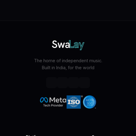
The home of independent music.
Built in India, for the world