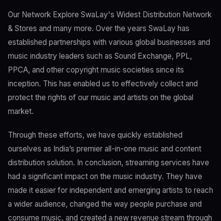
Our Network Explore SwaLay's Widest Distribution Network
& Stores and many more. Over the years SwaLay has
established partnerships with various global businesses and
music industry leaders such as Sound Exchange, PPL,
PPCA, and other copyright music societies since its
inception. This has enabled us to effectively collect and
protect the rights of our music and artists on the global
market.
Through these efforts, we have quickly established
ourselves as India’s premier all-in-one music and content
distribution solution. In conclusion, streaming services have
had a significant impact on the music industry. They have
made it easier for independent and emerging artists to reach
a wider audience, changed the way people purchase and
consume music, and created a new revenue stream through