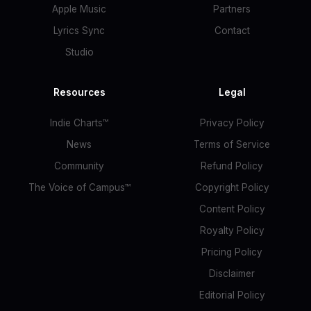
Apple Music
Partners
Lyrics Sync
Contact
Studio
Resources
Legal
Indie Charts™
Privacy Policy
News
Terms of Service
Community
Refund Policy
The Voice of Campus™
Copyright Policy
Content Policy
Royalty Policy
Pricing Policy
Disclaimer
Editorial Policy