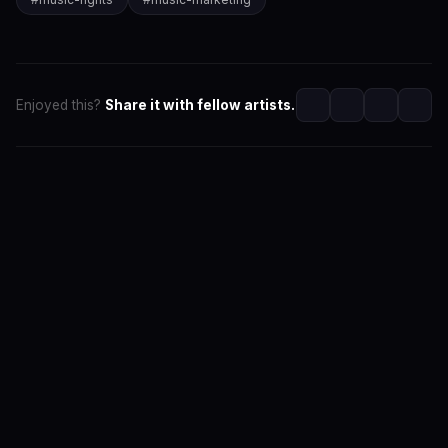
Enjoyed this?
Share it with fellow artists.
SwaLay Editorial
Editorial Team at SwaLay
The official editorial voice of SwaLay Digital — delivering
trusted insights, artist stories, and industry news for
India's independent music community.
About the Team
Editorial Standards
Contact