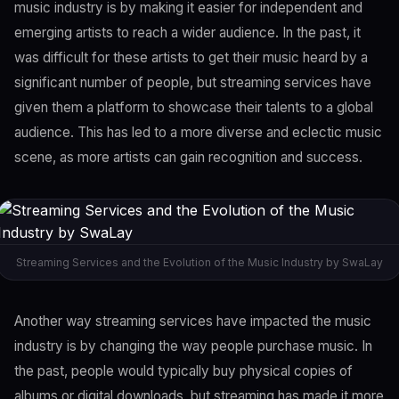
music industry is by making it easier for independent and
emerging artists to reach a wider audience. In the past, it
was difficult for these artists to get their music heard by a
significant number of people, but streaming services have
given them a platform to showcase their talents to a global
audience. This has led to a more diverse and eclectic music
scene, as more artists can gain recognition and success.
Streaming Services and the Evolution of the Music Industry by SwaLay
Another way streaming services have impacted the music
industry is by changing the way people purchase music. In
the past, people would typically buy physical copies of
albums or digital downloads, but streaming has made it more