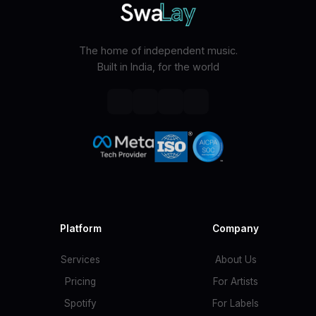
The home of independent music.
Built in India, for the world
Platform
Company
Services
About Us
Pricing
For Artists
Spotify
For Labels