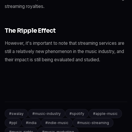
streaming royalties.
The Ripple Effect
However, it's important to note that streaming services are
still a relatively new phenomenon in the music industry, and
their impact is still being evaluated and studied.
#
swalay
#
music-industry
#
spotify
#
apple-music
#
ppl
#
india
#
indie-music
#
music-streaming
#
music-rights
#
music-marketing