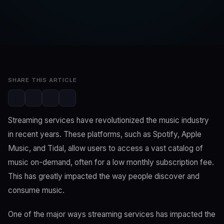
SwaLay Editorial
Editorial Team
Feb 9, 2023
3 min read
SHARE THIS ARTICLE
Streaming services have revolutionized the music industry
in recent years. These platforms, such as Spotify, Apple
Music, and Tidal, allow users to access a vast catalog of
music on-demand, often for a low monthly subscription fee.
This has greatly impacted the way people discover and
consume music.
One of the major ways streaming services has impacted the