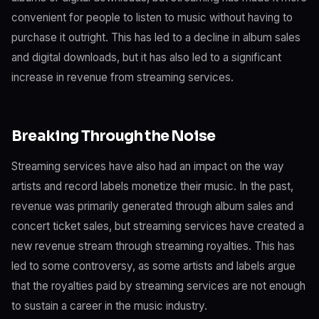
convenient for people to listen to music without having to
purchase it outright. This has led to a decline in album sales
and digital downloads, but it has also led to a significant
increase in revenue from streaming services.
Breaking Through the Noise
Streaming services have also had an impact on the way
artists and record labels monetize their music. In the past,
revenue was primarily generated through album sales and
concert ticket sales, but streaming services have created a
new revenue stream through streaming royalties. This has
led to some controversy, as some artists and labels argue
that the royalties paid by streaming services are not enough
to sustain a career in the music industry.