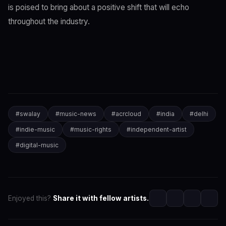
is poised to bring about a positive shift that will echo
throughout the industry.
#
swalay
#
music-news
#
acrcloud
#
india
#
delhi
#
indie-music
#
music-rights
#
independent-artist
#
digital-music
Enjoyed this?
Share it with fellow artists.