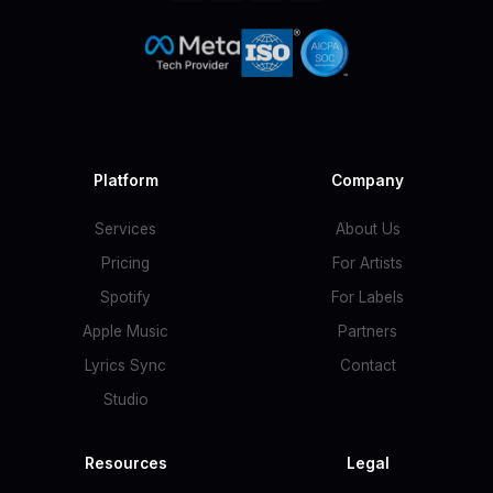
Platform
Company
Services
About Us
Pricing
For Artists
Spotify
For Labels
Apple Music
Partners
Lyrics Sync
Contact
Studio
Resources
Legal