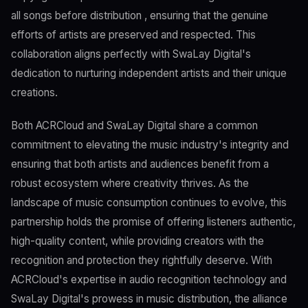
all songs before distribution , ensuring that the genuine
efforts of artists are preserved and respected. This
collaboration aligns perfectly with SwaLay Digital's
dedication to nurturing independent artists and their unique
creations.
Both ACRCloud and SwaLay Digital share a common
commitment to elevating the music industry's integrity and
ensuring that both artists and audiences benefit from a
robust ecosystem where creativity thrives. As the
landscape of music consumption continues to evolve, this
partnership holds the promise of offering listeners authentic,
high-quality content, while providing creators with the
recognition and protection they rightfully deserve. With
ACRCloud's expertise in audio recognition technology and
SwaLay Digital's prowess in music distribution, the alliance