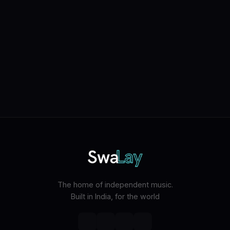
The home of independent music.
Built in India, for the world