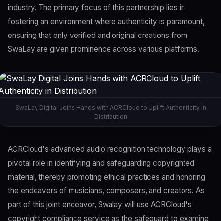
industry. The primary focus of this partnership lies in
fostering an environment where authenticity is paramount,
ensuring that only verified and original creations from
SwaLay are given prominence across various platforms.
SwaLay Digital Joins Hands with ACRCloud to Uplift Authenticity in
Distribution
ACRCloud's advanced audio recognition technology plays a
pivotal role in identifying and safeguarding copyrighted
material, thereby promoting ethical practices and honoring
the endeavors of musicians, composers, and creators. As
part of this joint endeavor, Swalay will use ACRCloud's
copyright compliance service as the safeguard to examine