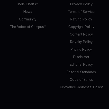
Indie Charts™
Privacy Policy
News
Terms of Service
Community
Refund Policy
The Voice of Campus™
Copyright Policy
Content Policy
Royalty Policy
Pricing Policy
Disclaimer
Editorial Policy
Editorial Standards
Code of Ethics
Grievance Redressal Policy