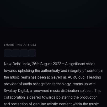
SwaLay Editorial
Editorial Team
Aug 25, 2023
2 min read
SHARE THIS ARTICLE
New Delhi, India, 26th August 2023 – A significant stride
towards upholding the authenticity and integrity of content in
the music realm has been achieved as ACRCloud, a leading
provider of audio recognition technology, teams up with
SwaLay Digital, a renowned music distribution solution. This
collaboration is geared towards bolstering the production
and protection of genuine artistic content within the music