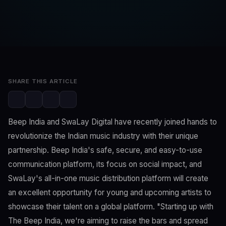
SwaLay Editorial
Editorial Team
Apr 10, 2023
3 min read
SHARE THIS ARTICLE
Beep India and SwaLay Digital have recently joined hands to
revolutionize the Indian music industry with their unique
partnership. Beep India's safe, secure, and easy-to-use
communication platform, its focus on social impact, and
SwaLay's all-in-one music distribution platform will create
an excellent opportunity for young and upcoming artists to
showcase their talent on a global platform. "Starting up with
The Beep India, we're aiming to raise the bars and spread