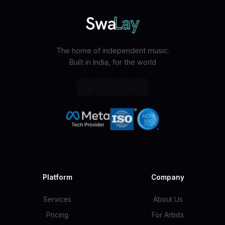
The home of independent music.
Built in India, for the world
Platform
Company
Services
About Us
Pricing
For Artists