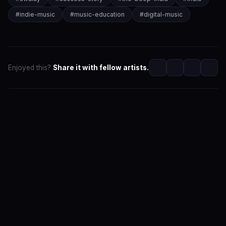
#
indie-music
#
music-education
#
digital-music
Enjoyed this?
Share it with fellow artists.
SwaLay Editorial
Editorial Team at SwaLay
The official editorial voice of SwaLay Digital — delivering
trusted insights, artist stories, and industry news for
India's independent music community.