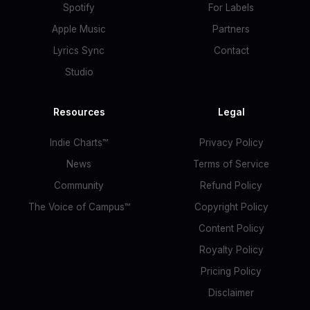
Spotify
For Labels
Apple Music
Partners
Lyrics Sync
Contact
Studio
Resources
Legal
Indie Charts™
Privacy Policy
News
Terms of Service
Community
Refund Policy
The Voice of Campus™
Copyright Policy
Content Policy
Royalty Policy
Pricing Policy
Disclaimer