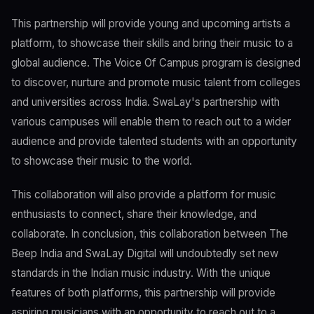
This partnership will provide young and upcoming artists a
platform, to showcase their skills and bring their music to a
global audience. The Voice Of Campus program is designed
to discover, nurture and promote music talent from colleges
and universities across India. SwaLay's partnership with
various campuses will enable them to reach out to a wider
audience and provide talented students with an opportunity
to showcase their music to the world.
This collaboration will also provide a platform for music
enthusiasts to connect, share their knowledge, and
collaborate. In conclusion, this collaboration between The
Beep India and SwaLay Digital will undoubtedly set new
standards in the Indian music industry. With the unique
features of both platforms, this partnership will provide
aspiring musicians with an opportunity to reach out to a