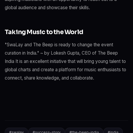
global audience and showcase their skills.
Taking Music to the World
"SwaLay and The Beep is ready to change the event
curation in India." ~ by Lokesh Gupta, CEO of The Beep
India It is an excellent initiative that will bring young talent to
global charts and create a platform for music enthusiasts to
connect, share knowledge, and collaborate.
#
swalay
#
success-story
#
the-beep-india
#
india