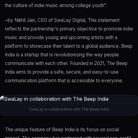
the culture of indie music among college youth".
~by Nikhil Jain, CEO of SwaLay Digital, This statement
reflects the partnership's primary objective to promote indie
music and provide young and upcoming artists with a
platform to showcase their talent to a global audience. Beep
India is a startup that is revolutionizing the way people
communicate with each other. Founded in 2021, The Beep
India aims to provide a safe, secure, and easy-to-use
communication platform that is accessible to everyone.
SwaLay in collaboration with The Beep India
The unique feature of Beep India is its focus on social