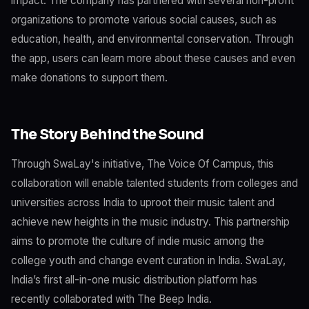
impact. The company has partnered with several non-profit
organizations to promote various social causes, such as
education, health, and environmental conservation. Through
the app, users can learn more about these causes and even
make donations to support them.
The Story Behind the Sound
Through SwaLay's initiative, The Voice Of Campus, this
collaboration will enable talented students from colleges and
universities across India to uproot their music talent and
achieve new heights in the music industry. This partnership
aims to promote the culture of indie music among the
college youth and change event curation in India. SwaLay,
India’s first all-in-one music distribution platform has
recently collaborated with The Beep India.