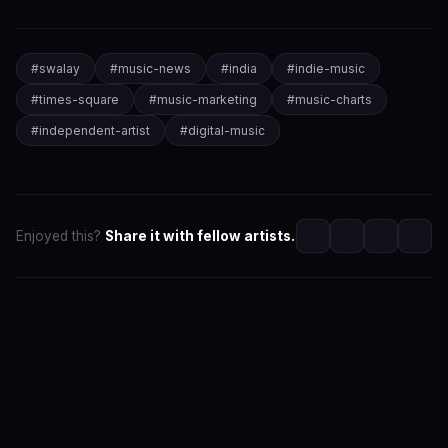
#
swalay
#
music-news
#
india
#
indie-music
#
times-square
#
music-marketing
#
music-charts
#
independent-artist
#
digital-music
Enjoyed this?
Share it with fellow artists.