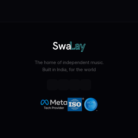
The home of independent music.
Built in India, for the world