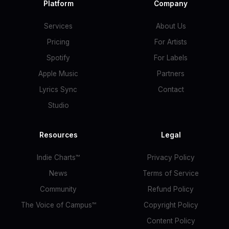
Platform
Company
Services
About Us
Pricing
For Artists
Spotify
For Labels
Apple Music
Partners
Lyrics Sync
Contact
Studio
Resources
Legal
Indie Charts™
Privacy Policy
News
Terms of Service
Community
Refund Policy
The Voice of Campus™
Copyright Policy
Content Policy