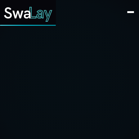
SwaLay Editorial