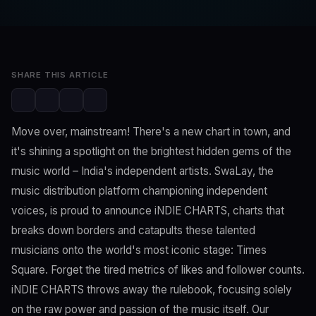
Editorial Team
Dec 25, 2023
2 min read
SHARE THIS ARTICLE
Move over, mainstream! There's a new chart in town, and
it's shining a spotlight on the brightest hidden gems of the
music world – India's independent artists. SwaLay, the
music distribution platform championing independent
voices, is proud to announce iNDIE CHARTS, charts that
breaks down borders and catapults these talented
musicians onto the world's most iconic stage: Times
Square. Forget the tired metrics of likes and follower counts.
iNDIE CHARTS throws away the rulebook, focusing solely
on the raw power and passion of the music itself. Our