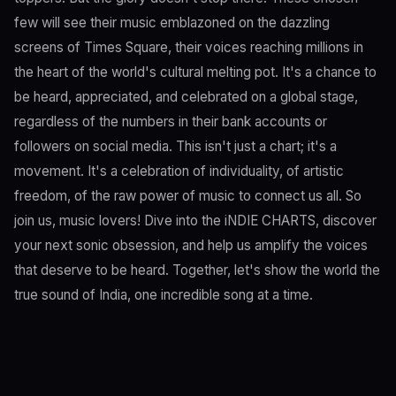
few will see their music emblazoned on the dazzling
screens of Times Square, their voices reaching millions in
the heart of the world's cultural melting pot. It's a chance to
be heard, appreciated, and celebrated on a global stage,
regardless of the numbers in their bank accounts or
followers on social media. This isn't just a chart; it's a
movement. It's a celebration of individuality, of artistic
freedom, of the raw power of music to connect us all. So
join us, music lovers! Dive into the iNDIE CHARTS, discover
your next sonic obsession, and help us amplify the voices
that deserve to be heard. Together, let's show the world the
true sound of India, one incredible song at a time.