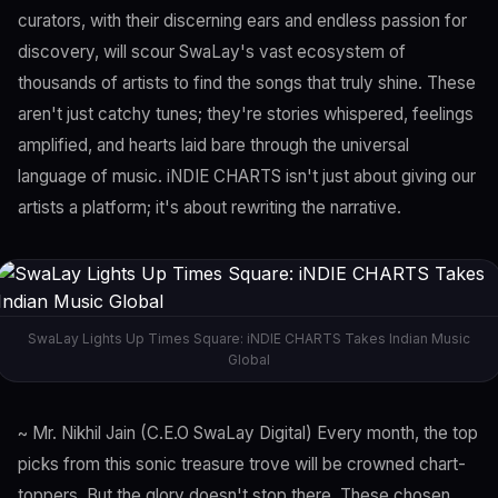
curators, with their discerning ears and endless passion for
discovery, will scour SwaLay's vast ecosystem of
thousands of artists to find the songs that truly shine. These
aren't just catchy tunes; they're stories whispered, feelings
amplified, and hearts laid bare through the universal
language of music. iNDIE CHARTS isn't just about giving our
artists a platform; it's about rewriting the narrative.
SwaLay Lights Up Times Square: iNDIE CHARTS Takes Indian Music
Global
~ Mr. Nikhil Jain (C.E.O SwaLay Digital) Every month, the top
picks from this sonic treasure trove will be crowned chart-
toppers. But the glory doesn't stop there. These chosen