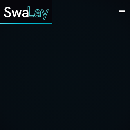
SwaLay Editorial