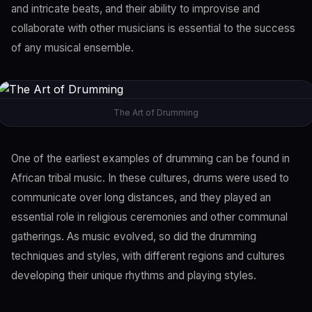
and intricate beats, and their ability to improvise and
collaborate with other musicians is essential to the success
of any musical ensemble.
The Art of Drumming
One of the earliest examples of drumming can be found in
African tribal music. In these cultures, drums were used to
communicate over long distances, and they played an
essential role in religious ceremonies and other communal
gatherings. As music evolved, so did the drumming
techniques and styles, with different regions and cultures
developing their unique rhythms and playing styles.