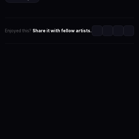
Enjoyed this?
Share it with fellow artists.
SwaLay Editorial
Editorial Team at SwaLay
The official editorial voice of SwaLay Digital — delivering
trusted insights, artist stories, and industry news for
India's independent music community.
About the Team
Editorial Standards
Contact