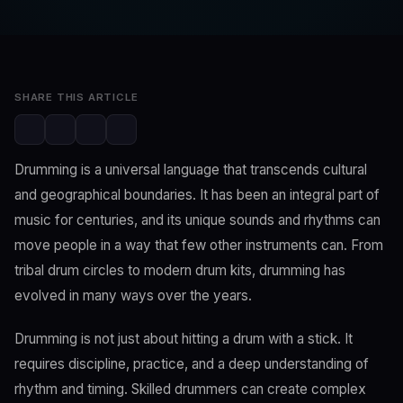
Editorial Team
Jun 22, 2023
2 min read
SHARE THIS ARTICLE
Drumming is a universal language that transcends cultural
and geographical boundaries. It has been an integral part of
music for centuries, and its unique sounds and rhythms can
move people in a way that few other instruments can. From
tribal drum circles to modern drum kits, drumming has
evolved in many ways over the years.
Drumming is not just about hitting a drum with a stick. It
requires discipline, practice, and a deep understanding of
rhythm and timing. Skilled drummers can create complex