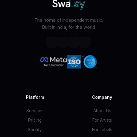
The home of independent music.
Built in India, for the world
Platform
Company
Services
About Us
Pricing
For Artists
Spotify
For Labels