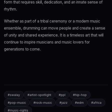
form that requires skill, dedication, and an innate sense of
rhythm.
Whether as part of a tribal ceremony or a modern music
ensemble, drumming can move people and create a sense
of unity and shared experience. It is a timeless art that will
continue to inspire musicians and music lovers for
generations to come.
#
swalay
#
artist-spotlight
#
ppl
#
hip-hop
#
pop-music
#
rock-music
#
jazz
#
edm
#
africa
#
music-rights