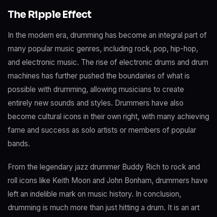
The Ripple Effect
In the modern era, drumming has become an integral part of
many popular music genres, including rock, pop, hip-hop,
and electronic music. The rise of electronic drums and drum
machines has further pushed the boundaries of what is
possible with drumming, allowing musicians to create
entirely new sounds and styles. Drummers have also
become cultural icons in their own right, with many achieving
fame and success as solo artists or members of popular
bands.
From the legendary jazz drummer Buddy Rich to rock and
roll icons like Keith Moon and John Bonham, drummers have
left an indelible mark on music history. In conclusion,
drumming is much more than just hitting a drum. It is an art