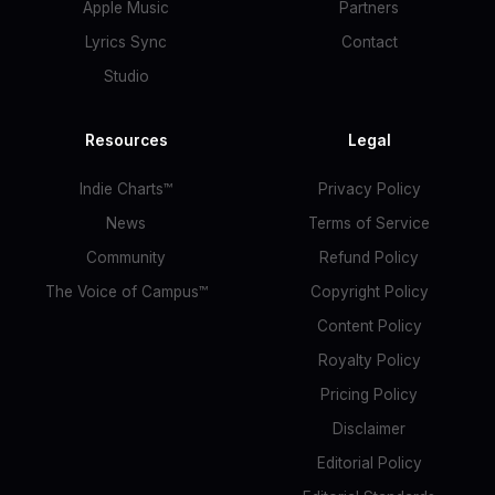
Apple Music
Partners
Lyrics Sync
Contact
Studio
Resources
Legal
Indie Charts™
Privacy Policy
News
Terms of Service
Community
Refund Policy
The Voice of Campus™
Copyright Policy
Content Policy
Royalty Policy
Pricing Policy
Disclaimer
Editorial Policy