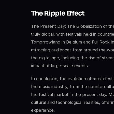
The Ripple Effect
The Present Day: The Globalization of the
truly global, with festivals held in countr
Tomorrowland in Belgium and Fuji Rock i
attracting audiences from around the wor
the digital age, including the rise of st
impact of large-scale events.
In conclusion, the evolution of music fest
the music industry, from the countercult
the festival market in the present day. M
cultural and technological realities, offe
experience.