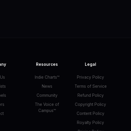
any
Resources
Legal
 Us
Indie Charts™
Privacy Policy
ists
News
Terms of Service
bels
Community
Refund Policy
ers
The Voice of
Copyright Policy
Campus™
ct
Content Policy
Royalty Policy