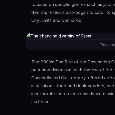
focused on specific genres such as jazz
diverse, festivals also began to cater to s
City Limits and Bonnaroo.
The chang
The 2000s: The Rise of the Destination Fe
on a new dimension, with the rise of the d
Coachella and Glastonbury, offered atten
installations, food and drink vendors, and
incorporate more electronic dance music
audiences.