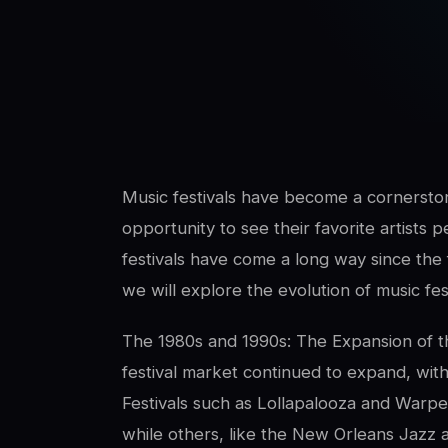
SwaLay Editorial
Editorial Team
Music festivals have become a cornerston
opportunity to see their favorite artists p
festivals have come a long way since the fi
we will explore the evolution of music fest
The 1980s and 1990s: The Expansion of th
festival market continued to expand, wi
Festivals such as Lollapalooza and Warpe
while others, like the New Orleans Jazz a