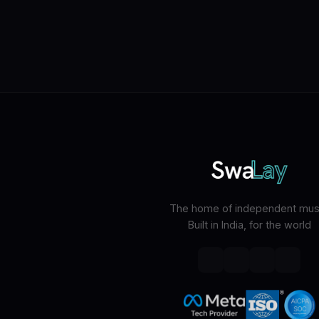
The home of independent musi
Built in India, for the world