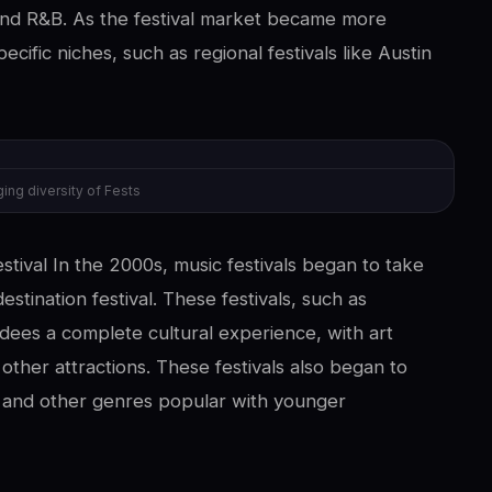
 and R&B. As the festival market became more
pecific niches, such as regional festivals like Austin
ing diversity of Fests
stival In the 2000s, music festivals began to take
estination festival. These festivals, such as
dees a complete cultural experience, with art
 other attractions. These festivals also began to
 and other genres popular with younger