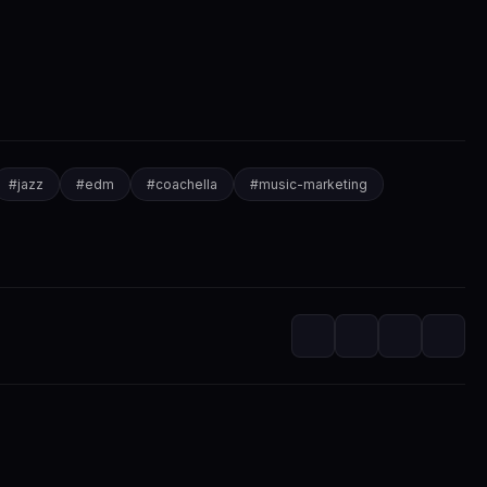
#
jazz
#
edm
#
coachella
#
music-marketing