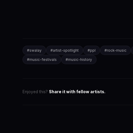
#
swalay
#
artist-spotlight
#
ppl
#
rock-music
#
music-festivals
#
music-history
Enjoyed this?
Share it with fellow artists.