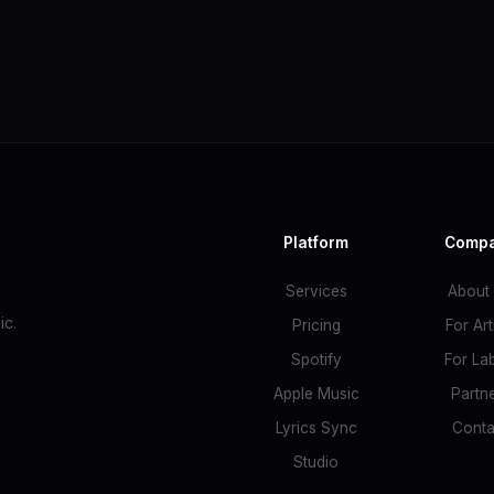
Platform
Comp
Services
About
c.
Pricing
For Art
Spotify
For La
Apple Music
Partn
Lyrics Sync
Conta
Studio