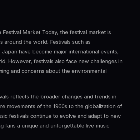
 Festival Market Today, the festival market is
ies around the world. Festivals such as
n Japan have become major international events,
ld. However, festivals also face new challenges in
reaming and concerns about the environmental
ivals reflects the broader changes and trends in
ure movements of the 1960s to the globalization of
usic festivals continue to evolve and adapt to new
ring fans a unique and unforgettable live music