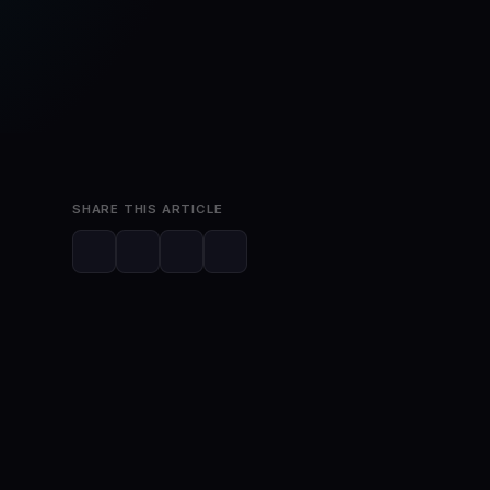
Jun 8, 2023
2 min read
SHARE THIS ARTICLE