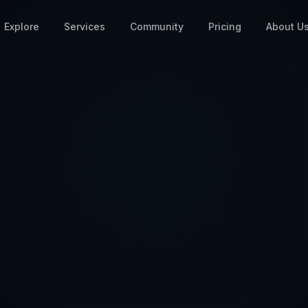
Explore
Services
Community
Pricing
About U