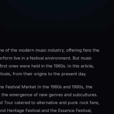
e of the modern music industry, offering fans the
erform live in a festival environment. But music
rst ones were held in the 1960s. In this article,
ivals, from their origins to the present day.
e Festival Market In the 1980s and 1990s, the
th the emergence of new genres and subcultures.
d Tour catered to alternative and punk rock fans,
nd Heritage Festival and the Essence Festival,