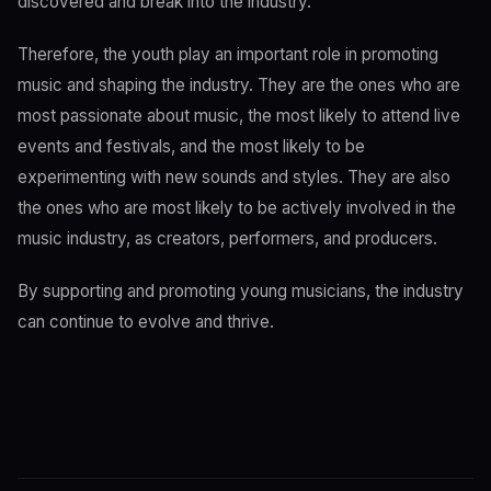
discovered and break into the industry.
Therefore, the youth play an important role in promoting
music and shaping the industry. They are the ones who are
most passionate about music, the most likely to attend live
events and festivals, and the most likely to be
experimenting with new sounds and styles. They are also
the ones who are most likely to be actively involved in the
music industry, as creators, performers, and producers.
By supporting and promoting young musicians, the industry
can continue to evolve and thrive.