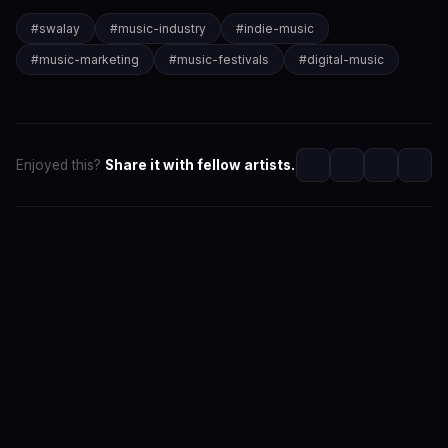
#
swalay
#
music-industry
#
indie-music
#
music-marketing
#
music-festivals
#
digital-music
Enjoyed this?
Share it with fellow artists.
SwaLay Editorial
Editorial Team at SwaLay
The official editorial voice of SwaLay Digital — delivering