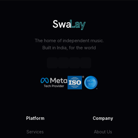
The home of independent music.
Built in India, for the world
Platform
Company
Services
About Us