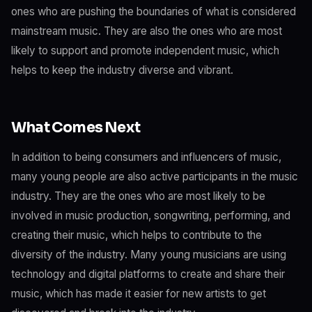
ones who are pushing the boundaries of what is considered
mainstream music. They are also the ones who are most
likely to support and promote independent music, which
helps to keep the industry diverse and vibrant.
What Comes Next
In addition to being consumers and influencers of music,
many young people are also active participants in the music
industry. They are the ones who are most likely to be
involved in music production, songwriting, performing, and
creating their music, which helps to contribute to the
diversity of the industry. Many young musicians are using
technology and digital platforms to create and share their
music, which has made it easier for new artists to get