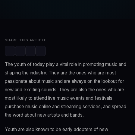
SwaLay Editorial
Editorial Team
Mar 11, 2023
2 min read
SHARE THIS ARTICLE
The youth of today play a vital role in promoting music and
shaping the industry. They are the ones who are most
passionate about music and are always on the lookout for
new and exciting sounds. They are also the ones who are
most likely to attend live music events and festivals,
purchase music online and streaming services, and spread
the word about new artists and bands.
Youth are also known to be early adopters of new