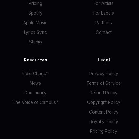
Pricing
For Artists
Spotify
For Labels
Apple Music
Partners
Lyrics Sync
Contact
Studio
Resources
Legal
Indie Charts™
Privacy Policy
News
Terms of Service
Community
Refund Policy
The Voice of Campus™
Copyright Policy
Content Policy
Royalty Policy
Pricing Policy