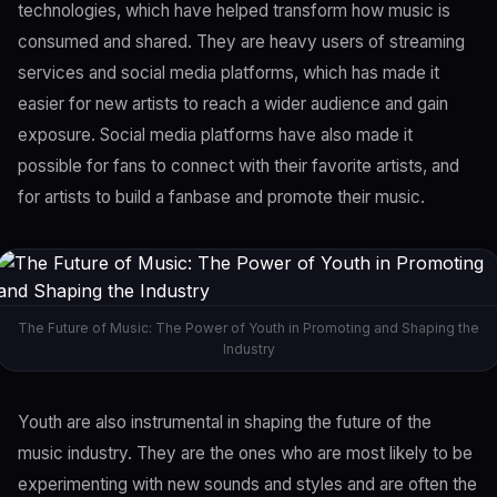
technologies, which have helped transform how music is
consumed and shared. They are heavy users of streaming
services and social media platforms, which has made it
easier for new artists to reach a wider audience and gain
exposure. Social media platforms have also made it
possible for fans to connect with their favorite artists, and
for artists to build a fanbase and promote their music.
The Future of Music: The Power of Youth in Promoting and Shaping the
Industry
Youth are also instrumental in shaping the future of the
music industry. They are the ones who are most likely to be
experimenting with new sounds and styles and are often the