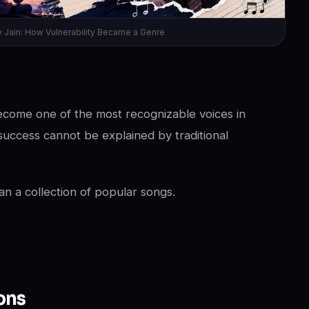
v Jain: How Vulnerability Became a Genre
ecome one of the most recognizable voices in
success cannot be explained by traditional
n a collection of popular songs.
ons