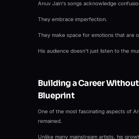
Anuv Jain's songs acknowledge confusio
They embrace imperfection.
They make space for emotions that are ofte
His audience doesn't just listen to the mu
Building a Career Without
Blueprint
One of the most fascinating aspects of A
remained.
Unlike many mainstream artists, his grow