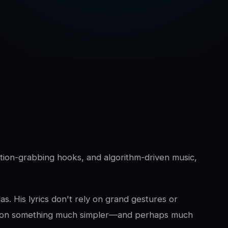
ntion-grabbing hooks, and algorithm-driven music,
.
s. His lyrics don't rely on grand gestures or
cus on something much simpler—and perhaps much