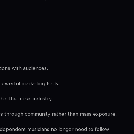
ions with audiences.
owerful marketing tools.
hin the music industry.
ers through community rather than mass exposure.
ndependent musicians no longer need to follow