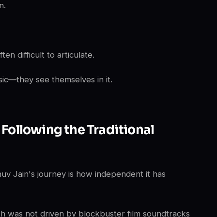
n.
n difficult to articulate.
sic—they see themselves in it.
 Following the Traditional
nuv Jain's journey is how independent it has
th was not driven by blockbuster film soundtracks