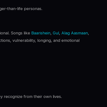
ger-than-life personas.
ional. Songs like
Baarishein
,
Gul
,
Alag Aasmaan
,
tions, vulnerability, longing, and emotional
y recognize from their own lives.