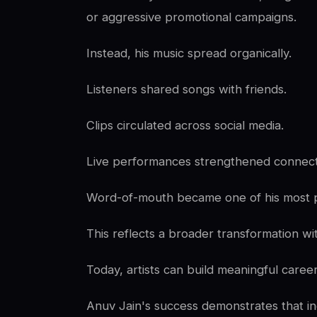
or aggressive promotional campaigns.
Instead, his music spread organically.
Listeners shared songs with friends.
Clips circulated across social media.
Live performances strengthened connect
Word-of-mouth became one of his most p
This reflects a broader transformation wit
Today, artists can build meaningful care
Anuv Jain's success demonstrates that i