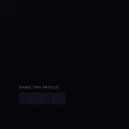
May 30, 2026
4 min read
SHARE THIS ARTICLE