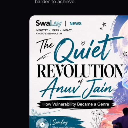
harder to achieve.