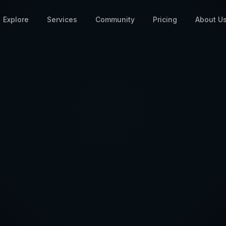
Explore
Services
Community
Pricing
About U