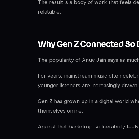
The result is a body of work that feels d
relatable.
Why Gen Z Connected So 
The popularity of Anuv Jain says as much 
For years, mainstream music often celebr
younger listeners are increasingly drawn 
Gen Z has grown up in a digital world wh
themselves online.
Against that backdrop, vulnerability feels