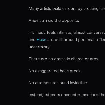
Many artists build careers by creating lar
Anuv Jain did the opposite.
His music feels intimate, almost conversat
and
Husn
are built around personal reflec
uncertainty.
There are no dramatic character arcs.
No exaggerated heartbreak.
No attempts to sound invincible.
Instead, listeners encounter emotions the