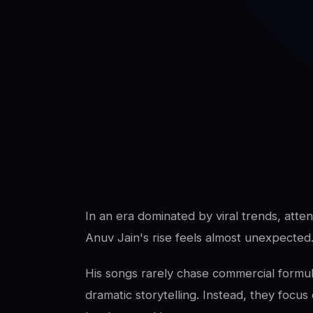
SwaLay Editorial
SwaLay Newsroom
In an era dominated by viral trends, atte
Anuv Jain's rise feels almost unexpected
His songs rarely chase commercial formula
dramatic storytelling. Instead, they fo