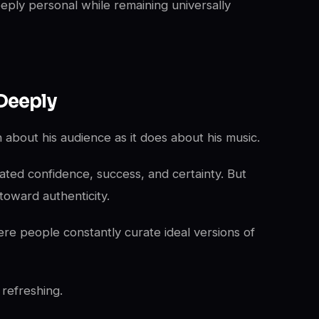
eeply personal while remaining universally
Deeply
about his audience as it does about his music.
ated confidence, success, and certainty. But
toward authenticity.
ere people constantly curate ideal versions of
 refreshing.