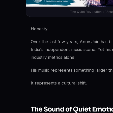
The Quiet Revolution of Anu
Honesty.
Over the last few years, Anuv Jain has b
India's independent music scene. Yet his 
industry metrics alone.
His music represents something larger tha
It represents a cultural shift.
The Sound of Quiet Emoti