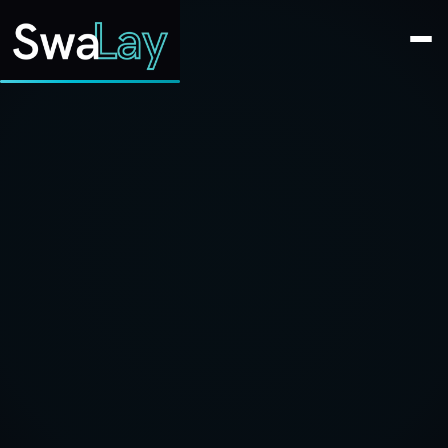
SwaLay Editorial