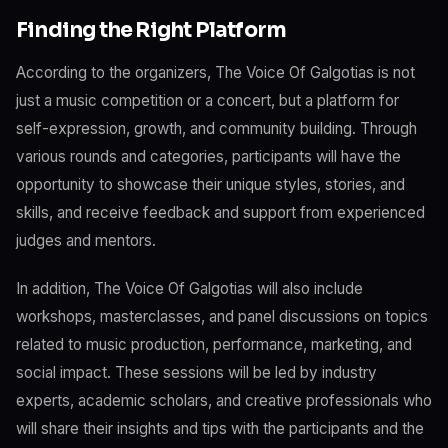
Finding the Right Platform
According to the organizers, The Voice Of Galgotias is not
just a music competition or a concert, but a platform for
self-expression, growth, and community building. Through
various rounds and categories, participants will have the
opportunity to showcase their unique styles, stories, and
skills, and receive feedback and support from experienced
judges and mentors.
In addition, The Voice Of Galgotias will also include
workshops, masterclasses, and panel discussions on topics
related to music production, performance, marketing, and
social impact. These sessions will be led by industry
experts, academic scholars, and creative professionals who
will share their insights and tips with the participants and the