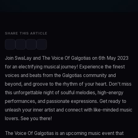
Editorial Team
May 4, 2023
2 min read
SHARE THIS ARTICLE
Join SwaLay and The Voice Of Galgotias on 6th May 2023
for an electrifying musical journey! Experience the finest
voices and beats from the Galgotias community and
beyond, and groove to the rhythm of your heart. Don't miss
this unforgettable night of soulful melodies, high-energy
performances, and passionate expressions. Get ready to
unleash your inner artist and connect with like-minded music
lovers. See you there!
The Voice Of Galgotias is an upcoming music event that