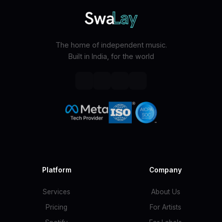
The home of independent music.
Built in India, for the world
Platform
Company
Services
About Us
Pricing
For Artists