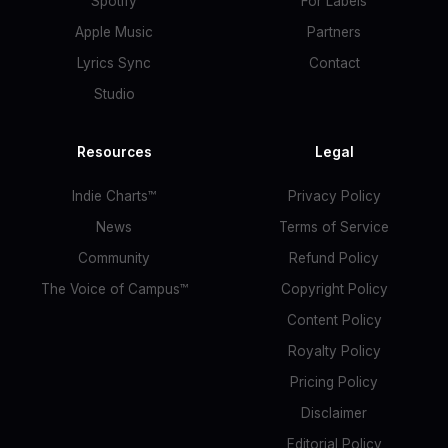
Spotify
For Labels
Apple Music
Partners
Lyrics Sync
Contact
Studio
Resources
Legal
Indie Charts™
Privacy Policy
News
Terms of Service
Community
Refund Policy
The Voice of Campus™
Copyright Policy
Content Policy
Royalty Policy
Pricing Policy
Disclaimer
Editorial Policy