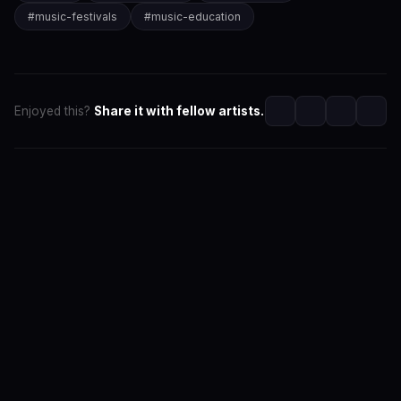
#
music-festivals
#
music-education
Enjoyed this?
Share it with fellow artists.
SwaLay Editorial
Editorial Team at SwaLay
The official editorial voice of SwaLay Digital — delivering
trusted insights, artist stories, and industry news for
India's independent music community.