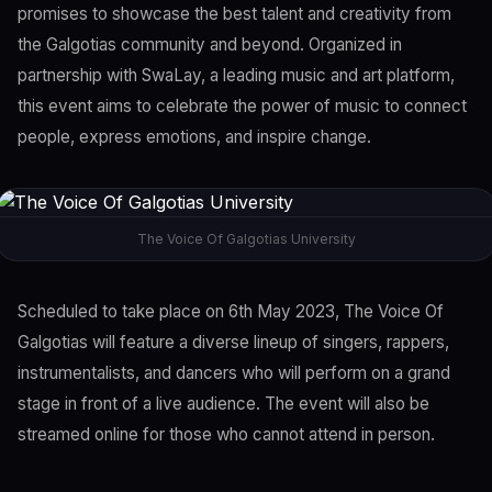
promises to showcase the best talent and creativity from
the Galgotias community and beyond. Organized in
partnership with SwaLay, a leading music and art platform,
this event aims to celebrate the power of music to connect
people, express emotions, and inspire change.
The Voice Of Galgotias University
Scheduled to take place on 6th May 2023, The Voice Of
Galgotias will feature a diverse lineup of singers, rappers,
instrumentalists, and dancers who will perform on a grand
stage in front of a live audience. The event will also be
streamed online for those who cannot attend in person.