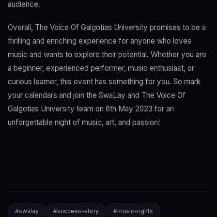
audience.
Overall, The Voice Of Galgotias University promises to be a
thrilling and enriching experience for anyone who loves
music and wants to explore their potential. Whether you are
a beginner, experienced performer, music enthusiast, or
curious learner, this event has something for you. So mark
your calendars and join the SwaLay and The Voice Of
Galgotias University team on 6th May 2023 for an
unforgettable night of music, art, and passion!
#
swalay
#
success-story
#
music-rights