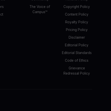
ers
The Voice of
Copyright Policy
Campus™
ct
Content Policy
Royalty Policy
Pricing Policy
Disclaimer
Editorial Policy
Editorial Standards
Code of Ethics
Grievance
Redressal Policy