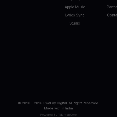
Apple Music
Partn
Lyrics Sync
Conta
Studio
© 2020 -
2026
SwaLay Digital. All rights reserved.
Made with
in India
Powered By TalantonCore