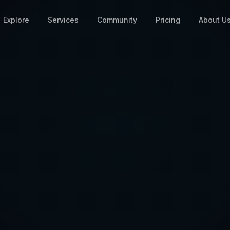
Explore
Services
Community
Pricing
About U