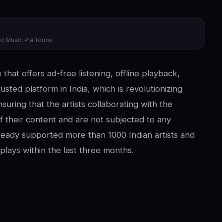
d Music Platforms
that offers ad-free listening, offline playback,
usted platform in India, which is revolutionizing
suring that the artists collaborating with the
 their content and are not subjected to any
lready supported more than 1000 Indian artists and
lays within the last three months.