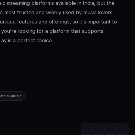
ic streaming platforms available in India, but the
e most trusted and widely used by music lovers
unique features and offerings, so it's important to
f you're looking for a platform that supports
ay is a perfect choice.
#
indie-music