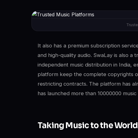
Truste
It also has a premium subscription service 
and high-quality audio. SwaLay is also a tr
independent music distribution in India, en
platform keep the complete copyrights of
restricting contracts. The platform has a
has launched more than 10000000 music p
Taking Music to the World