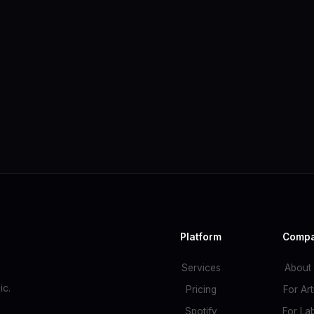
Platform
Comp
Services
About
c.
Pricing
For Art
Spotify
For La