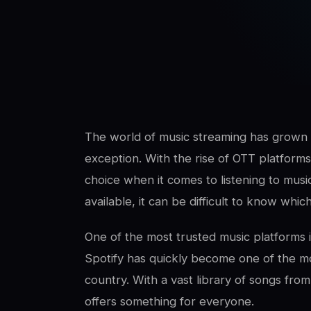
SwaLay Editorial
Editorial Team
The world of music streaming has grown e
exception. With the rise of OTT platform
choice when it comes to listening to mus
available, it can be difficult to know whic
One of the most trusted music platforms in
Spotify has quickly become one of the mo
country. With a vast library of songs from 
offers something for everyone.