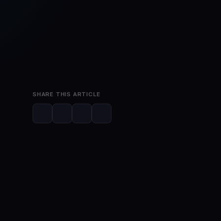
Mar 31, 2023
2 min read
SHARE THIS ARTICLE