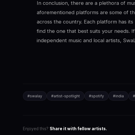
In conclusion, there are a plethora of mus
aforementioned platforms are some of th
across the country. Each platform has its 
find the one that best suits your needs. I
independent music and local artists, SwaL
#
swalay
#
artist-spotlight
#
spotify
#
india
Enjoyed this?
Share it with fellow artists.