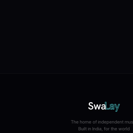
The home of independent musi
Built in India, for the world