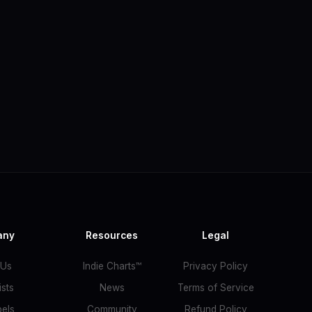
any
Resources
Legal
 Us
Indie Charts™
Privacy Policy
ists
News
Terms of Service
bels
Community
Refund Policy