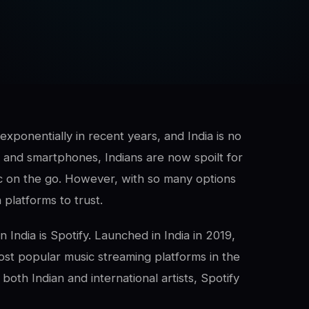
xponentially in recent years, and India is no
s and smartphones, Indians are now spoilt for
ic on the go. However, with so many options
h platforms to trust.
 India is Spotify. Launched in India in 2019,
st popular music streaming platforms in the
both Indian and international artists, Spotify