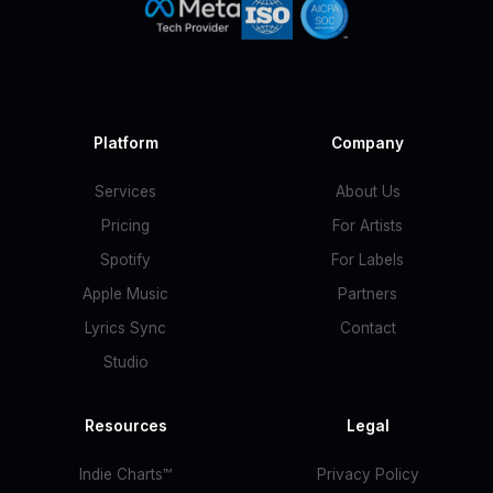
Platform
Company
Services
About Us
Pricing
For Artists
Spotify
For Labels
Apple Music
Partners
Lyrics Sync
Contact
Studio
Resources
Legal
Indie Charts™
Privacy Policy