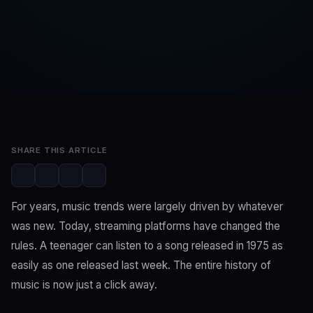
SwaLay Editorial
SwaLay Newsroom
Jun 22, 2026
2 min read
SHARE THIS ARTICLE
For years, music trends were largely driven by whatever
was new. Today, streaming platforms have changed the
rules. A teenager can listen to a song released in 1975 as
easily as one released last week. The entire history of
music is now just a click away.