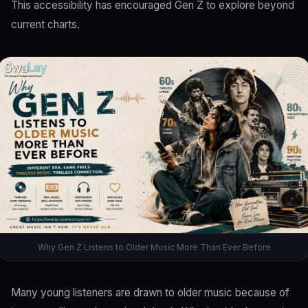
This accessibility has encouraged Gen Z to explore beyond
current charts.
Why Gen Z Listens to Older Music More Than Ever Before
Many young listeners are drawn to older music because of