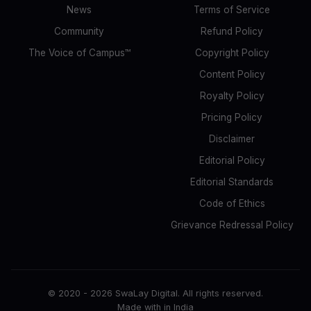
News
Terms of Service
Community
Refund Policy
The Voice of Campus™
Copyright Policy
Content Policy
Royalty Policy
Pricing Policy
Disclaimer
Editorial Policy
Editorial Standards
Code of Ethics
Grievance Redressal Policy
© 2020 -
2026
SwaLay Digital. All rights reserved.
Made with
in India