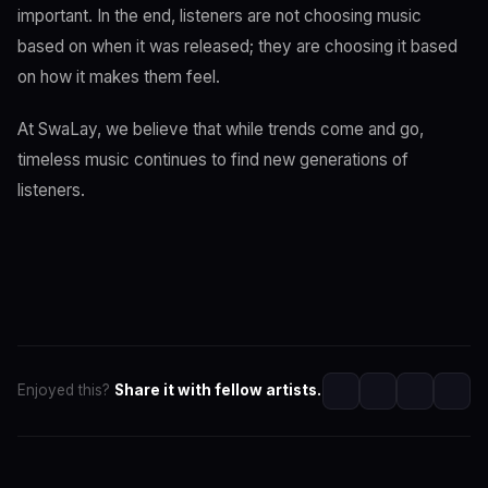
important. In the end, listeners are not choosing music
based on when it was released; they are choosing it based
on how it makes them feel.
At SwaLay, we believe that while trends come and go,
timeless music continues to find new generations of
listeners.
Enjoyed this?
Share it with fellow artists.