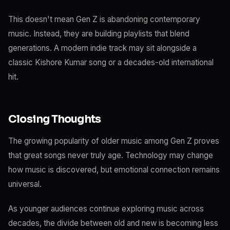
This doesn't mean Gen Z is abandoning contemporary
music. Instead, they are building playlists that blend
generations. A modern indie track may sit alongside a
classic Kishore Kumar song or a decades-old international
hit.
Closing Thoughts
The growing popularity of older music among Gen Z proves
that great songs never truly age. Technology may change
how music is discovered, but emotional connection remains
universal.
As younger audiences continue exploring music across
decades, the divide between old and new is becoming less