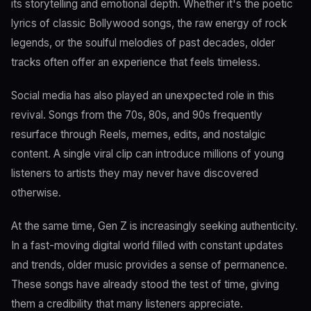
its storytelling and emotional depth. Whether it's the poetic
lyrics of classic Bollywood songs, the raw energy of rock
legends, or the soulful melodies of past decades, older
tracks often offer an experience that feels timeless.
Social media has also played an unexpected role in this
revival. Songs from the 70s, 80s, and 90s frequently
resurface through Reels, memes, edits, and nostalgic
content. A single viral clip can introduce millions of young
listeners to artists they may never have discovered
otherwise.
At the same time, Gen Z is increasingly seeking authenticity.
In a fast-moving digital world filled with constant updates
and trends, older music provides a sense of permanence.
These songs have already stood the test of time, giving
them a credibility that many listeners appreciate.