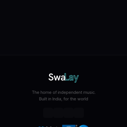
The home of independent music.
Built in India, for the world